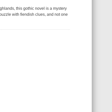
hlands, this gothic novel is a mystery
puzzle with fiendish clues, and not one