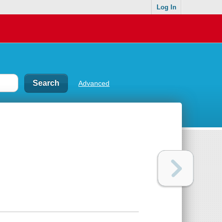
Log In
Advanced