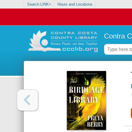
Search LINK+
Hours and Locations
Contra C