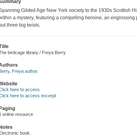
Summary
Spanning Gilded Age New York society to the 1930s Scottish Hig
within a mystery, featuring a compelling heroine, an engrossing 
but three big twists.
Title
The birdcage library / Freya Berry
Authors
Berry, Freya author.
Website
Click here to access
Click here to access excerpt
Paging
1 online resource
Notes
Electronic book.