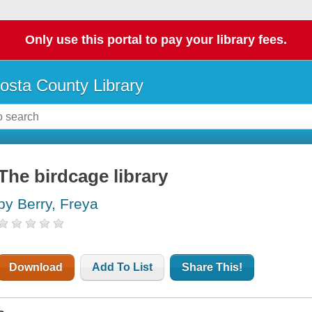
Only use this portal to pay your library fees.
osta County Library
The birdcage library
by Berry, Freya
Download
Add To List
Share This!