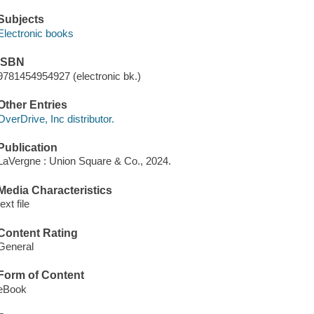
Subjects
Electronic books
ISBN
9781454954927 (electronic bk.)
Other Entries
OverDrive, Inc distributor.
Publication
LaVergne : Union Square & Co., 2024.
Media Characteristics
text file
Content Rating
General
Form of Content
eBook