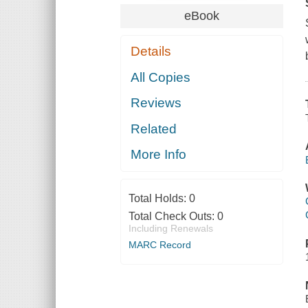
eBook
Details
All Copies
Reviews
Related
More Info
Total Holds:
0
Total Check Outs:
0
Including Renewals
MARC Record