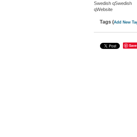
Swedish qSwedish
qWebsite
Tags (
Add New Ta
Save