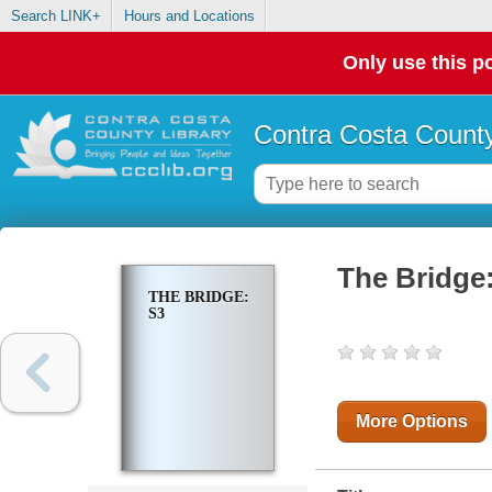
Search LINK+
Hours and Locations
Only use this po
Contra Costa County
The Bridge
THE BRIDGE:
S3
More Options