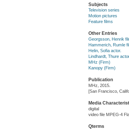
Subjects
Television series
Motion pictures
Feature films
Other Entries
Georgsson, Henrik fil
Hammerich, Rumle fil
Helin, Sofia actor.
Lindhardt, Thure actor
MHz (Firm)
Kanopy (Firm)
Publication
MHz, 2015.
[San Francisco, Calif
Media Characterist
digital
video file MPEG-4 Fl
Qterms