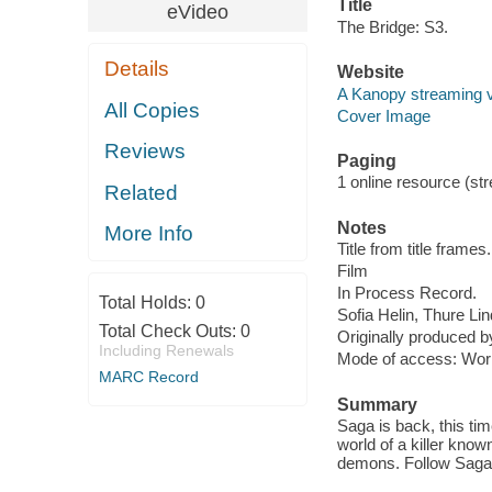
Title
eVideo
The Bridge: S3.
Details
Website
A Kanopy streaming 
All Copies
Cover Image
Reviews
Paging
1 online resource (stre
Related
Notes
More Info
Title from title frames.
Film
In Process Record.
Total Holds:
0
Sofia Helin, Thure Li
Total Check Outs:
0
Originally produced 
Including Renewals
Mode of access: Wor
MARC Record
Summary
Saga is back, this tim
world of a killer know
demons. Follow Saga 