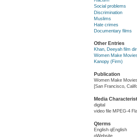
Social problems
Discrimination
Muslims
Hate crimes
Documentary films
Other Entries
Khan, Deeyah film dir
Women Make Movies 
Kanopy (Firm)
Publication
Women Make Movies,
[San Francisco, Calif
Media Characterist
digital
video file MPEG-4 Fl
Qterms
English qEnglish
qWebsite