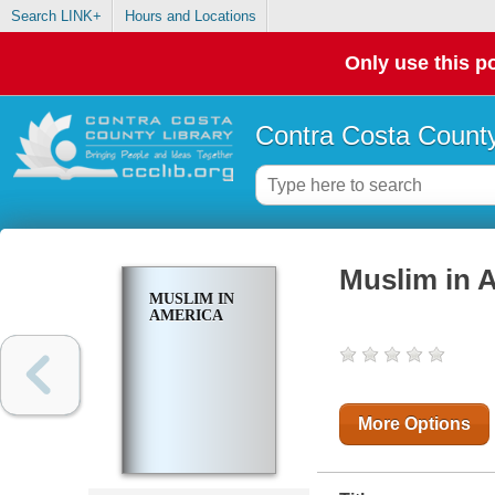
Search LINK+
Hours and Locations
Only use this po
Contra Costa County
Muslim in 
MUSLIM IN
AMERICA
More Options