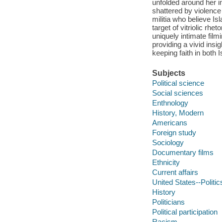
unfolded around her 
shattered by violence 
militia who believe I
target of vitriolic r
uniquely intimate film
providing a vivid insig
keeping faith in both
Subjects
Political science
Social sciences
Enthnology
History, Modern
Americans
Foreign study
Sociology
Documentary films
Ethnicity
Current affairs
United States--Politi
History
Politicians
Political participation
Racism