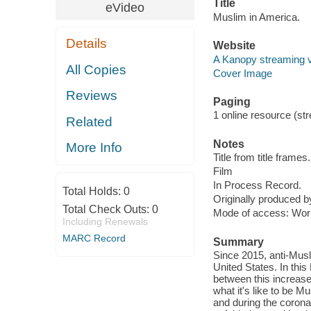
Title
eVideo
Muslim in America.
Details
Website
A Kanopy streaming 
All Copies
Cover Image
Reviews
Paging
1 online resource (stre
Related
Notes
More Info
Title from title frames.
Film
In Process Record.
Total Holds:
0
Originally produced
Total Check Outs:
0
Mode of access: Wor
Including Renewals
MARC Record
Summary
Since 2015, anti-Musl
United States. In th
between this increase
what it's like to be 
and during the corona