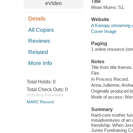
Title
eVideo
Mean Mums: S1.
Details
Website
A Kanopy streaming 
All Copies
Cover Image
Reviews
Paging
1 online resource (stre
Related
Notes
More Info
Title from title frames.
Film
In Process Record.
Total Holds:
0
Anna Jullienne, Aroh
Total Check Outs:
0
Originally produced by
Including Renewals
Mode of access: Wor
MARC Record
Summary
Hard-core mother fun
misadventures of an u
friendship. When Jess’
Junior Fundraising Co