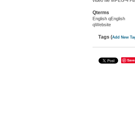
video file MPEG-4 Fl
Qterms
English qEnglish
qWebsite
Tags (
Add New Ta
Save