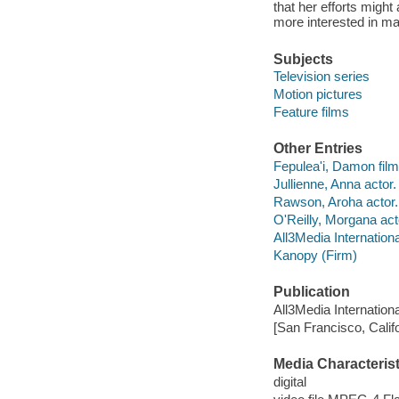
that her efforts migh
more interested in m
Subjects
Television series
Motion pictures
Feature films
Other Entries
Fepulea'i, Damon film 
Jullienne, Anna actor.
Rawson, Aroha actor.
O'Reilly, Morgana act
All3Media Internationa
Kanopy (Firm)
Publication
All3Media Internationa
[San Francisco, Calif
Media Characterist
digital