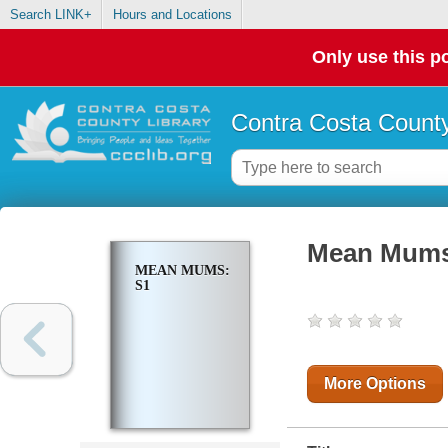
Search LINK+
Hours and Locations
Only use this po
Contra Costa County
Mean Mums
MEAN MUMS:
S1
More Options