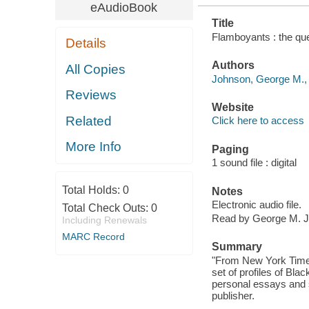
eAudioBook
Title
Flamboyants : the qu
Details
Authors
All Copies
Johnson, George M., 
Reviews
Website
Related
Click here to access
More Info
Paging
1 sound file : digital
Total Holds:
0
Notes
Electronic audio file.
Total Check Outs:
0
Read by George M. 
Including Renewals
MARC Record
Summary
"From New York Time
set of profiles of Bl
personal essays and s
publisher.