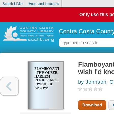
Search LINK+
Hours and Locations
Only use this po
Contra Costa County
Flamboyants
FLAMBOYANTS
wish I'd k
: THE QUEER
HARLEM
RENAISSANCE
by Johnson, G
I WISH I'D
KNOWN
Download