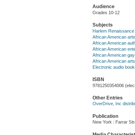
Audience
Grades 10-12
Subjects
Harlem Renaissance --
African American artist
African American autho
African American enter
African American gay p
African American arts 
Electronic audio boo
ISBN
9781250354006 (elect
Other Entries
OverDrive, Inc distrib
Publication
New York : Farrar Str
Media Characterist