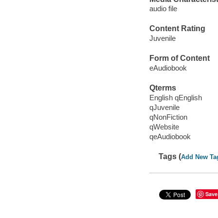
audio file
Content Rating
Juvenile
Form of Content
eAudiobook
Qterms
English qEnglish
qJuvenile
qNonFiction
qWebsite
qeAudiobook
Tags (
Add New Ta
Save