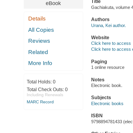
Title
eBook
Gachiakuta, volume 4
Details
Authors
Urana, Kei author.
All Copies
Website
Reviews
Click here to access
Click here to access 
Related
Paging
More Info
1 online resource
Notes
Total Holds:
0
Electronic book.
Total Check Outs:
0
Including Renewals
Subjects
MARC Record
Electronic books
ISBN
9798894781433 (elect