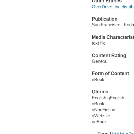
Other Entries
OverDrive, Inc distrib
Publication
San Francisco : Kod
Media Characterist
text file
Content Rating
General
Form of Content
eBook
Qterms
English qEnglish
qBook
qNonFiction
qWebsite
qeBook
Tags (