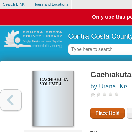
Search LINK+
Hours and Locations
Only use this po
Contra Costa County
Gachiakuta
GACHIAKUTA,
VOLUME 4
by Urana, Kei
Place Hold