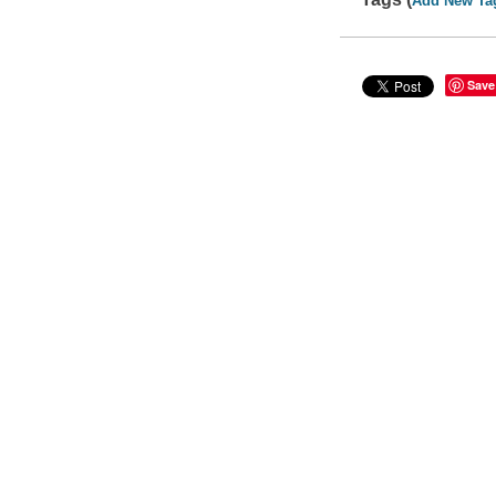
Add New Ta
Save