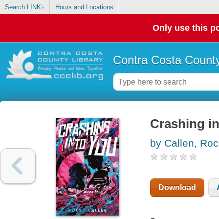
Search LINK+
Hours and Locations
Only use this po
Contra Costa County
Crashing i
by Callen, Ro
Download