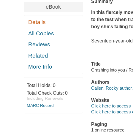
Summary
eBook
In this fiercely mo
to the test when tr
Details
boy she's falling fo
All Copies
Seventeen-year-old
Reviews
Related
Title
More Info
Crashing into you / R
Authors
Total Holds:
0
Callen, Rocky author.
Total Check Outs:
0
Including Renewals
Website
MARC Record
Click here to access
Click here to access 
Paging
1 online resource