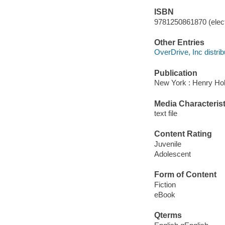
ISBN
9781250861870 (elect
Other Entries
OverDrive, Inc distrib
Publication
New York : Henry Ho
Media Characterist
text file
Content Rating
Juvenile
Adolescent
Form of Content
Fiction
eBook
Qterms