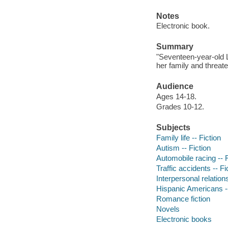
Notes
Electronic book.
Summary
"Seventeen-year-old Le
her family and threate
Audience
Ages 14-18.
Grades 10-12.
Subjects
Family life -- Fiction
Autism -- Fiction
Automobile racing -- F
Traffic accidents -- Fi
Interpersonal relations
Hispanic Americans --
Romance fiction
Novels
Electronic books