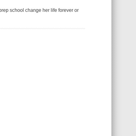
prep school change her life forever or