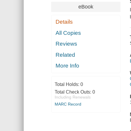
eBook
Details
All Copies
Reviews
Related
More Info
Total Holds:
0
Total Check Outs:
0
Including Renewals
MARC Record