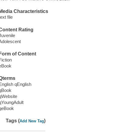
Media Characteristics
text file
Content Rating
Juvenile
Adolescent
Form of Content
Fiction
eBook
Qterms
English qEnglish
qBook
qWebsite
qYoungAdult
qeBook
Tags (
)
Add New Tag