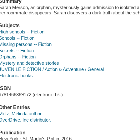
Summary
Sarah Merson, an orphan, mysteriously gains admission to isolated a
her roommate disappears, Sarah discovers a dark truth about the sch
Subjects
High schools -- Fiction
Schools -- Fiction
Missing persons -- Fiction
Secrets -- Fiction
Orphans -- Fiction
Mystery and detective stories
JUVENILE FICTION / Action & Adventure / General
Electronic books
ISBN
9781466869172 (electronic bk.)
Other Entries
Metz, Melinda author.
OverDrive, Inc distributor.
Publication
New York : St. Martin's Griffin, 2016.