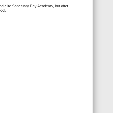
nd elite Sanctuary Bay Academy, but after
ool.