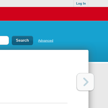
Log In
Advanced