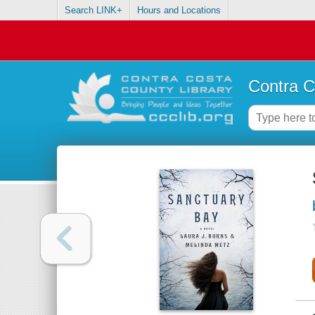
Search LINK+
Hours and Locations
Contra C