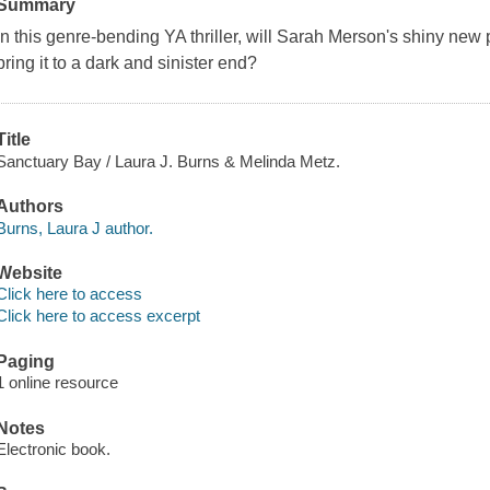
Summary
In this genre-bending YA thriller, will Sarah Merson's shiny new 
bring it to a dark and sinister end?
Title
Sanctuary Bay / Laura J. Burns & Melinda Metz.
Authors
Burns, Laura J author.
Website
Click here to access
Click here to access excerpt
Paging
1 online resource
Notes
Electronic book.