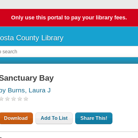
Only use this portal to pay your library fees.
osta County Library
Sanctuary Bay
by Burns, Laura J
Download
Add To List
Share This!