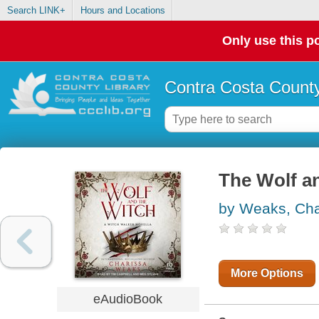
Search LINK+
Hours and Locations
Only use this po
Contra Costa County
The Wolf a
by Weaks, Cha
More Options
eAudioBook