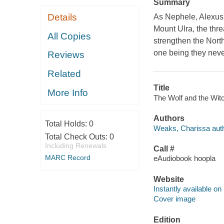
Summary
Details
As Nephele, Alexus,
Mount Ulra, the thre
All Copies
strengthen the Nort
one being they neve
Reviews
Related
Title
More Info
The Wolf and the Witc
Authors
Total Holds:
0
Weaks, Charissa auth
Total Check Outs:
0
Including Renewals
Call #
MARC Record
eAudiobook hoopla
Website
Instantly available on
Cover image
Edition