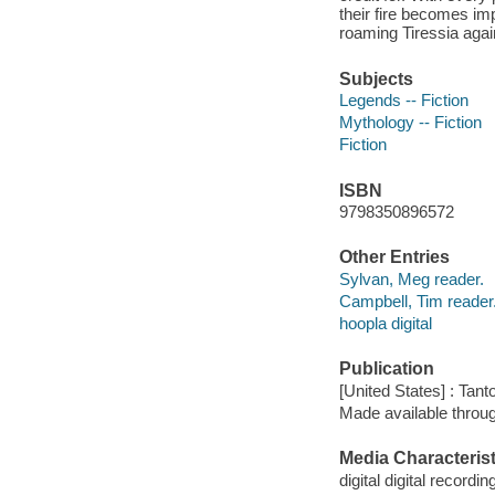
their fire becomes im
roaming Tiressia again
Subjects
Legends -- Fiction
Mythology -- Fiction
Fiction
ISBN
9798350896572
Other Entries
Sylvan, Meg reader.
Campbell, Tim reader
hoopla digital
Publication
[United States] : Tant
Made available throu
Media Characterist
digital digital recordin