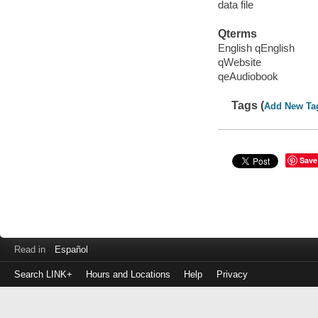
data file
Qterms
English qEnglish
qWebsite
qeAudiobook
Tags (
Add New Ta
Save
Read in
Español
Search LINK+
Hours and Locations
Help
Privacy
Login
to