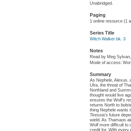
Unabridged.
Paging
1 online resource (1 aud
Series Title
Witch Walker bk. 3
Notes
Read by Meg Sylvan,
Mode of access: Wor
Summary
As Nephele, Alexus, a
Ulra, the threat of T
Northland and Summer
thought would live ag
ensures the Wolf's re
returns North to bols
thing Nephele wants i
Tiressia's future dep
wield. As Thamaos aims
Wolf more difficult t
credit for. With every