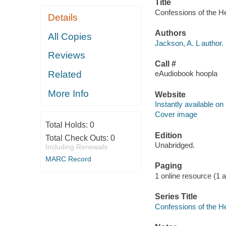
Title
Confessions of the He
Details
Authors
All Copies
Jackson, A. L author.
Reviews
Call #
Related
eAudiobook hoopla
More Info
Website
Instantly available on
Cover image
Total Holds:
0
Edition
Total Check Outs:
0
Unabridged.
Including Renewals
MARC Record
Paging
1 online resource (1 aud
Series Title
Confessions of the H