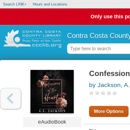
Search LINK+
Hours and Locations
Only use this po
Contra Costa County
Confessions
by Jackson, A.
More Options
eAudioBook