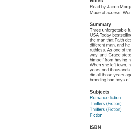
Notes
Read by Jacob Morgan
Mode of access: Wor
Summary
Three unforgettable 
USA Today bestsellin
the man that Faith de
different man, and he 
ruthless. As one of th
way, until Grace steps
himself from having h
When she left town, h
years and thousands o
did all those years ago
brooding bad boys of 
Subjects
Romance fiction
Thrillers (Fiction)
Thrillers (Fiction)
Fiction
ISBN