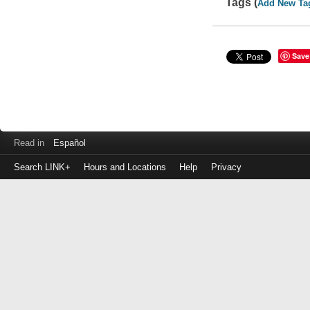
Tags (
Add New Ta
Save
Read in
Español
Search LINK+
Hours and Locations
Help
Privacy
Login
to
make
a
payment
Library
ID
or
EZ