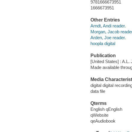
9781666673951
1666673951
Other Entries
Arndt, Andi reader.
Morgan, Jacob reader
Arden, Joe reader.
hoopla digital
Publication
[United States] : A.L
Made available throu
Media Characterist
digital digital recordin
data file
Qterms
English qEnglish
qWebsite
qeAudiobook