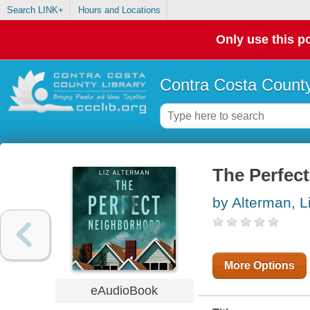
Search LINK+
Hours and Locations
Only use this po
Contra Costa County
The Perfec
by Alterman, L
More Options
eAudioBook