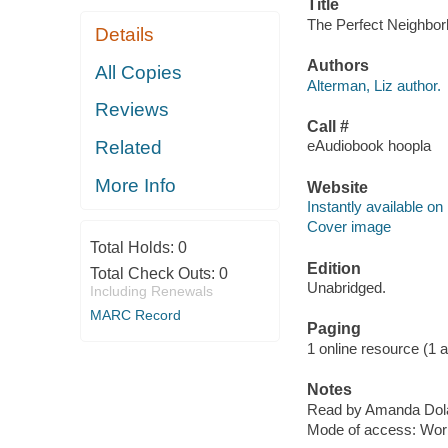
Title
The Perfect Neighborh
Details
Authors
All Copies
Alterman, Liz author.
Reviews
Call #
Related
eAudiobook hoopla
More Info
Website
Instantly available on
Cover image
Total Holds:
0
Edition
Total Check Outs:
0
Unabridged.
Including Renewals
MARC Record
Paging
1 online resource (1 aud
Notes
Read by Amanda Dolan
Mode of access: Wor