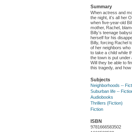
Summary
When actress and mode
the night, it's all he
when five-year-old Bi
mother, Rachel, blames
Billy's teenage babys
herself for his disapp
Billy, forcing Rachel 
of her neighbors who 
to take a child while
the town is put under
Will they be able to fi
this tragedy, and how
Subjects
Neighborhoods -- Fict
Suburban life -- Fictio
Audiobooks
Thrillers (Fiction)
Fiction
ISBN
9781666583502