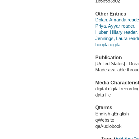
1666583502
Other Entries
Dolan, Amanda reade
Priya, Ayyar reader.
Huber, Hillary reader.
Jennings, Laura reade
hoopla digital
Publication
[United States] : Dr
Made available throu
Media Characterist
digital digital recordin
data file
Qterms
English qEnglish
qWebsite
qeAudiobook
Tags (