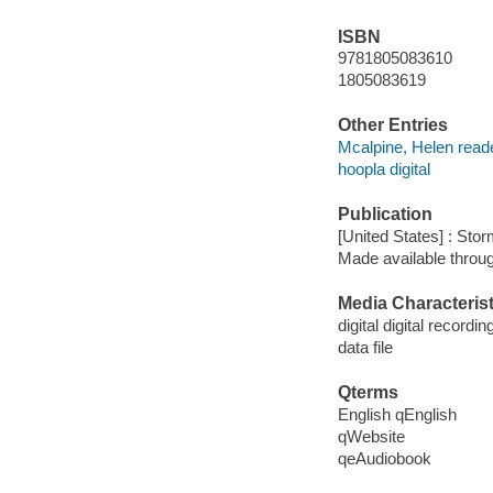
ISBN
9781805083610
1805083619
Other Entries
Mcalpine, Helen reade
hoopla digital
Publication
[United States] : Sto
Made available throu
Media Characterist
digital digital recordin
data file
Qterms
English qEnglish
qWebsite
qeAudiobook