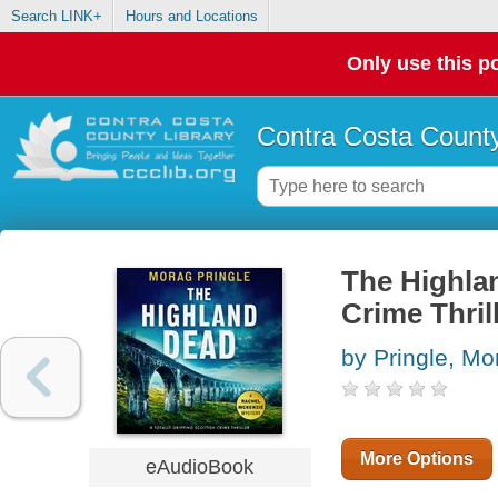
Search LINK+
Hours and Locations
Only use this po
Contra Costa County
The Highlan
Crime Thril
by Pringle, Mo
More Options
eAudioBook