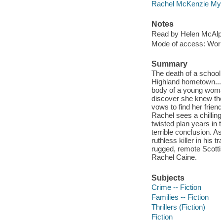
Rachel McKenzie My
Notes
Read by Helen McAlp
Mode of access: Wor
Summary
The death of a school
Highland hometown... 
body of a young woman
discover she knew the
vows to find her frien
Rachel sees a chilling
twisted plan years in
terrible conclusion. A
ruthless killer in his
rugged, remote Scotti
Rachel Caine.
Subjects
Crime -- Fiction
Families -- Fiction
Thrillers (Fiction)
Fiction