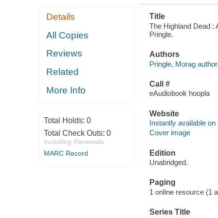
Details
Title
The Highland Dead : A 
Pringle.
All Copies
Reviews
Authors
Pringle, Morag author
Related
Call #
More Info
eAudiobook hoopla
Website
Total Holds:
0
Instantly available on
Cover image
Total Check Outs:
0
Including Renewals
Edition
MARC Record
Unabridged.
Paging
1 online resource (1 aud
Series Title