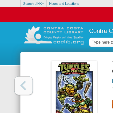
Search LINK+
Hours and Locations
Contra C