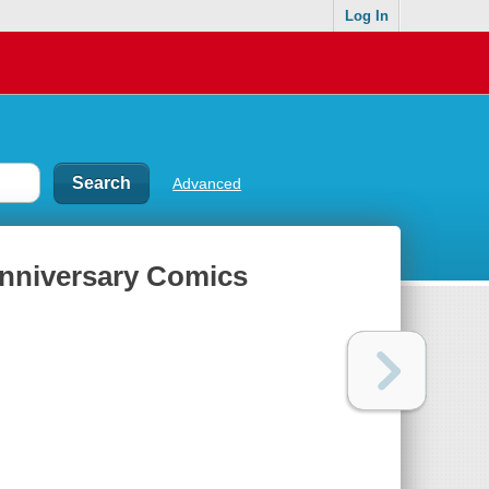
Log In
Advanced
Anniversary Comics