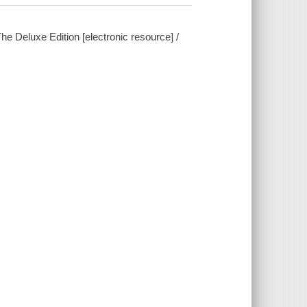
e Deluxe Edition [electronic resource] /