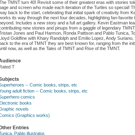
The TMNT turn 40! Revisit some of their greatest eras with stories to
page and screen who made each iteration of the Turtles so special! Thi
way back to the start, celebrating that initial spark of creativity fro
works its way through the next four decades, highlighting fan-favori
beyond. Includes a new story and a full art gallery. Kevin Eastman lea
contributing new stories and pinups from a gaggle of legendary TMNT
Tristan Jones and Paul Harmon, Ronda Pattison and Pablo Tunica, Tom
Lloyd Goldfine with Khary Randolph and Emilio Lopez, Andy Suriano, 
back to the era of TMNT they are best known for, ranging from the ini
until now, as well as the Tales of TMNT and Rise of the TMNT.
Audience
Rated T
Subjects
Superheroes -- Comic books, strips, etc
Young adult fiction -- Comic books, strips, etc
Superhero comics
Electronic books
Graphic novels
Comics (Graphics works)
Other Entries
Tunica, Pablo illustrator.