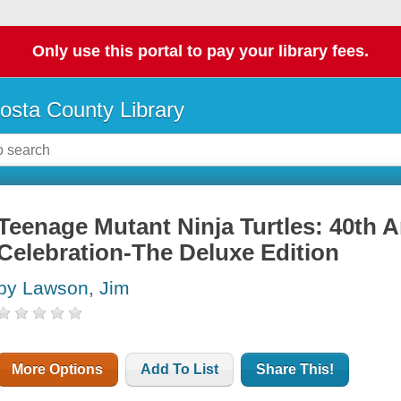
Only use this portal to pay your library fees.
osta County Library
Teenage Mutant Ninja Turtles: 40th 
Celebration-The Deluxe Edition
by Lawson, Jim
More Options
Add To List
Share This!