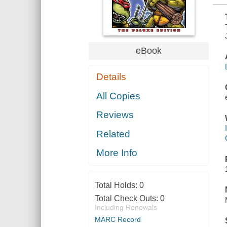
eBook
Details
All Copies
Reviews
Related
More Info
Total Holds:
0
Total Check Outs:
0
Including Renewals
MARC Record