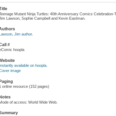
Title
Teenage Mutant Ninja Turtles: 40th Anniversary Comics Celebration-Th
Jim Lawson, Sophie Campbell and Kevin Eastman.
Authors
Lawson, Jim author.
Call #
eComic hoopla
Website
Instantly available on hoopla.
Cover image
Paging
1 online resource (152 pages)
Notes
Mode of access: World Wide Web.
Summary