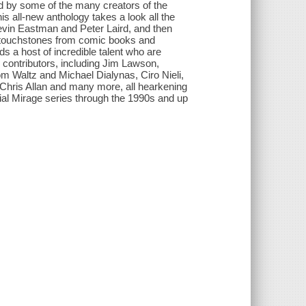
ld by some of the many creators of the
s all-new anthology takes a look all the
m Kevin Eastman and Peter Laird, and then
te touchstones from comic books and
ds a host of incredible talent who are
 contributors, including Jim Lawson,
 Waltz and Michael Dialynas, Ciro Nieli,
Chris Allan and many more, all hearkening
tial Mirage series through the 1990s and up