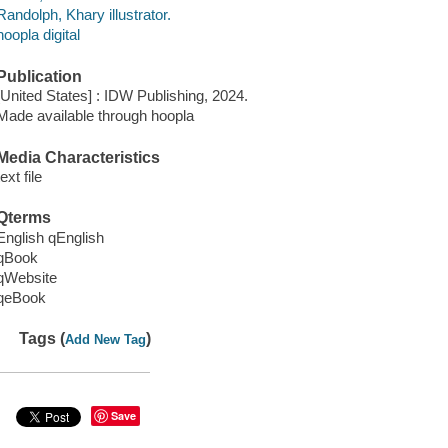
Randolph, Khary illustrator.
hoopla digital
Publication
[United States] : IDW Publishing, 2024.
Made available through hoopla
Media Characteristics
text file
Qterms
English qEnglish
qBook
qWebsite
qeBook
Tags (
)
Add New Tag
Save