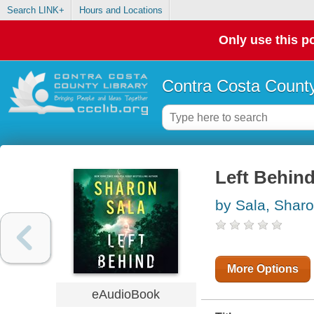
Search LINK+
Hours and Locations
Only use this po
Contra Costa County
Left Behin
by Sala, Shar
More Options
eAudioBook