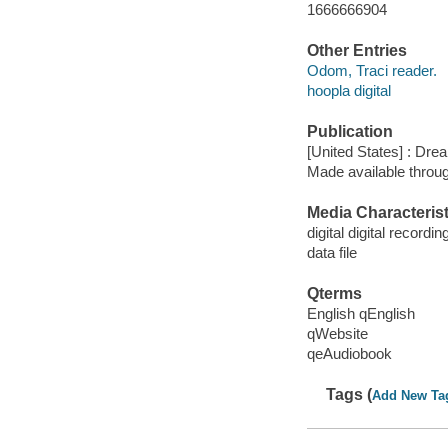
1666666904
Other Entries
Odom, Traci reader.
hoopla digital
Publication
[United States] : Dr
Made available throu
Media Characterist
digital digital recordin
data file
Qterms
English qEnglish
qWebsite
qeAudiobook
Tags (
Add New Ta