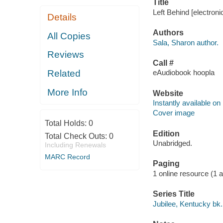
Title
Left Behind [electroni
Details
Authors
All Copies
Sala, Sharon author.
Reviews
Call #
Related
eAudiobook hoopla
More Info
Website
Instantly available on
Cover image
Total Holds:
0
Edition
Total Check Outs:
0
Unabridged.
Including Renewals
MARC Record
Paging
1 online resource (1 aud
Series Title
Jubilee, Kentucky bk.