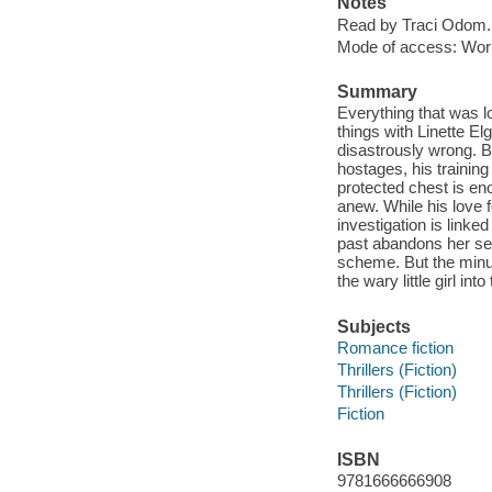
Notes
Read by Traci Odom.
Mode of access: Wor
Summary
Everything that was lo
things with Linette El
disastrously wrong. B
hostages, his training 
protected chest is eno
anew. While his love 
investigation is link
past abandons her sev
scheme. But the minu
the wary little girl in
Subjects
Romance fiction
Thrillers (Fiction)
Thrillers (Fiction)
Fiction
ISBN
9781666666908