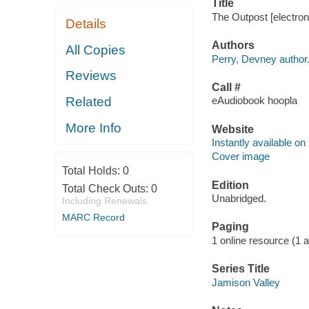
Title
The Outpost [electron
Details
Authors
All Copies
Perry, Devney author
Reviews
Call #
Related
eAudiobook hoopla
More Info
Website
Instantly available on
Cover image
Total Holds:
0
Edition
Total Check Outs:
0
Unabridged.
Including Renewals
MARC Record
Paging
1 online resource (1 aud
Series Title
Jamison Valley