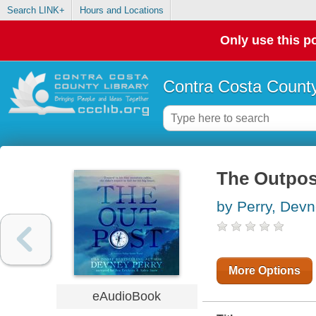
Search LINK+
Hours and Locations
Only use this po
Contra Costa County
The Outpos
by Perry, Dev
More Options
eAudioBook