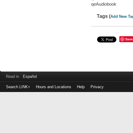
qeAudiobook
Tags (
Add New Ta
Save
Read in
Español
Search LINK+
Hours and Locations
Help
Privacy
Login
to
make
a
payment
Library