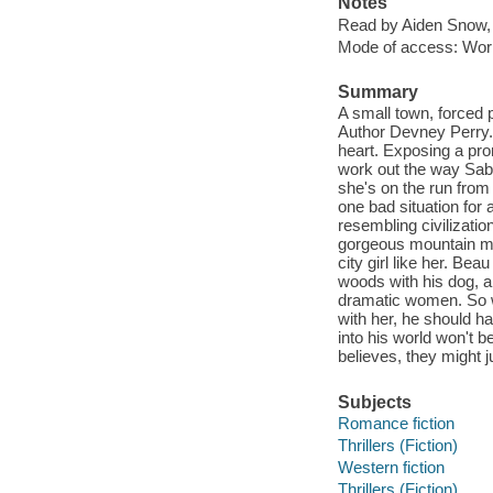
Notes
Read by Aiden Snow,
Mode of access: Wor
Summary
A small town, forced
Author Devney Perry. T
heart. Exposing a prom
work out the way Sabr
she's on the run from
one bad situation for
resembling civilizatio
gorgeous mountain man 
city girl like her. Bea
woods with his dog, a
dramatic women. So wh
with her, he should ha
into his world won't b
believes, they might j
Subjects
Romance fiction
Thrillers (Fiction)
Western fiction
Thrillers (Fiction)