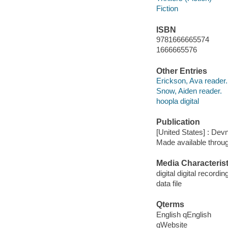
Fiction
ISBN
9781666665574
1666665576
Other Entries
Erickson, Ava reader.
Snow, Aiden reader.
hoopla digital
Publication
[United States] : Dev
Made available throu
Media Characterist
digital digital recordin
data file
Qterms
English qEnglish
qWebsite