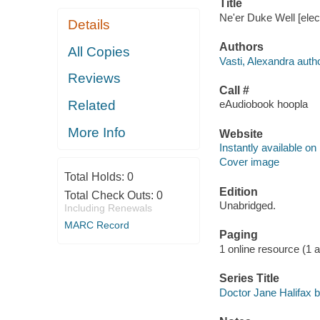
Title
Ne'er Duke Well [elec
Details
Authors
All Copies
Vasti, Alexandra autho
Reviews
Call #
Related
eAudiobook hoopla
More Info
Website
Instantly available on
Cover image
Total Holds:
0
Edition
Total Check Outs:
0
Unabridged.
Including Renewals
MARC Record
Paging
1 online resource (1 aud
Series Title
Doctor Jane Halifax b