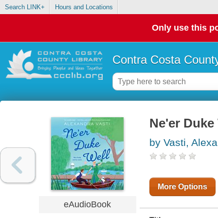
Search LINK+
Hours and Locations
Only use this po
Contra Costa County
Ne'er Duke
by Vasti, Alex
More Options
eAudioBook