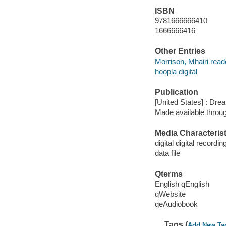
ISBN
9781666666410
1666666416
Other Entries
Morrison, Mhairi read
hoopla digital
Publication
[United States] : Dr
Made available throu
Media Characterist
digital digital recordin
data file
Qterms
English qEnglish
qWebsite
qeAudiobook
Tags (
Add New Ta