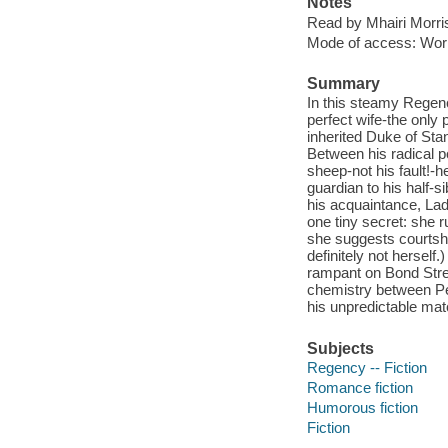
Notes
Read by Mhairi Morri
Mode of access: Wor
Summary
In this steamy Regenc
perfect wife-the only 
inherited Duke of St
Between his radical po
sheep-not his fault!-
guardian to his half-
his acquaintance, Lad
one tiny secret: she r
she suggests courtshi
definitely not herself
rampant on Bond Stree
chemistry between Pet
his unpredictable matc
Subjects
Regency -- Fiction
Romance fiction
Humorous fiction
Fiction