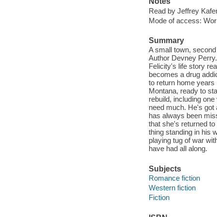
Notes
Read by Jeffrey Kafer
Mode of access: Wor
Summary
A small town, second
Author Devney Perry. L
Felicity's life story r
becomes a drug addict.
to return home years 
Montana, ready to star
rebuild, including on
need much. He's got a
has always been missi
that she's returned to
thing standing in his 
playing tug of war wit
have had all along.
Subjects
Romance fiction
Western fiction
Fiction