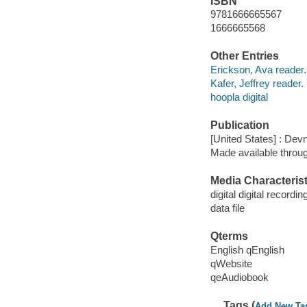
ISBN
9781666665567
1666665568
Other Entries
Erickson, Ava reader.
Kafer, Jeffrey reader.
hoopla digital
Publication
[United States] : Dev
Made available throu
Media Characterist
digital digital recordin
data file
Qterms
English qEnglish
qWebsite
qeAudiobook
Tags (
Add New Ta