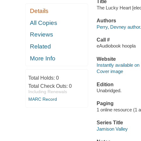
Title
The Lucky Heart [elec
Details
Authors
All Copies
Perry, Devney author
Reviews
Call #
Related
eAudiobook hoopla
More Info
Website
Instantly available on
Cover image
Total Holds:
0
Edition
Total Check Outs:
0
Unabridged.
Including Renewals
MARC Record
Paging
1 online resource (1 aud
Series Title
Jamison Valley