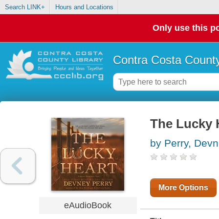
Search LINK+
Hours and Locations
Only use this po
Contra Costa County
The Lucky 
by Perry, Dev
More Options
eAudioBook