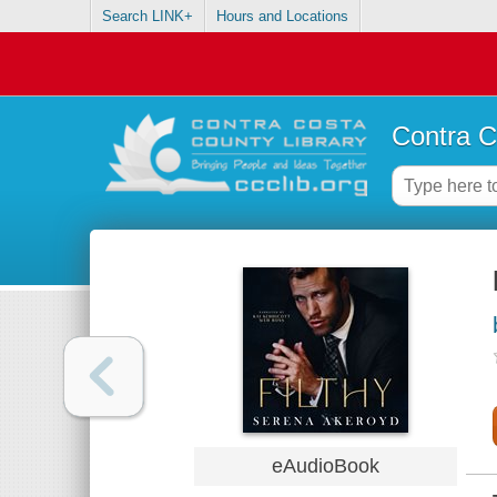
Search LINK+
Hours and Locations
Contra C
eAudioBook