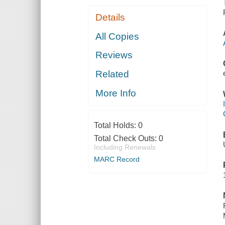
Details
All Copies
Reviews
Related
More Info
Total Holds:
0
Total Check Outs:
0
Including Renewals
MARC Record