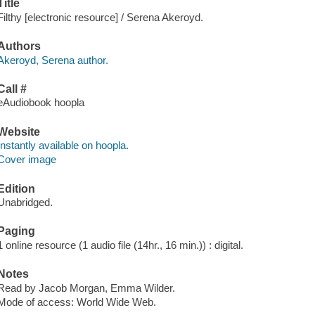
Title
Filthy [electronic resource] / Serena Akeroyd.
Authors
Akeroyd, Serena author.
Call #
eAudiobook hoopla
Website
Instantly available on hoopla.
Cover image
Edition
Unabridged.
Paging
1 online resource (1 audio file (14hr., 16 min.)) : digital.
Notes
Read by Jacob Morgan, Emma Wilder.
Mode of access: World Wide Web.