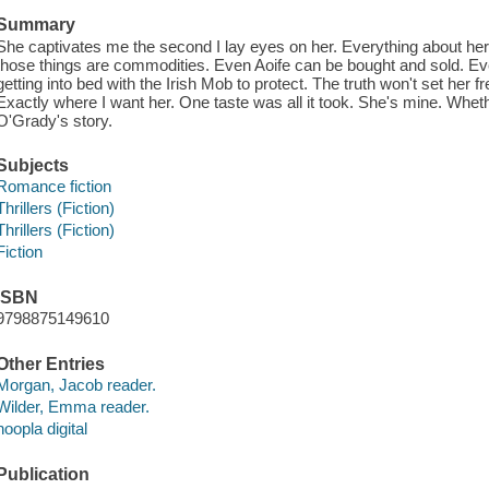
Summary
She captivates me the second I lay eyes on her. Everything about her 
those things are commodities. Even Aoife can be bought and sold. Eve
getting into bed with the Irish Mob to protect. The truth won't set her f
Exactly where I want her. One taste was all it took. She's mine. Whether
O'Grady's story.
Subjects
Romance fiction
Thrillers (Fiction)
Thrillers (Fiction)
Fiction
ISBN
9798875149610
Other Entries
Morgan, Jacob reader.
Wilder, Emma reader.
hoopla digital
Publication