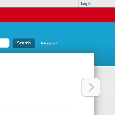
Log In
Advanced