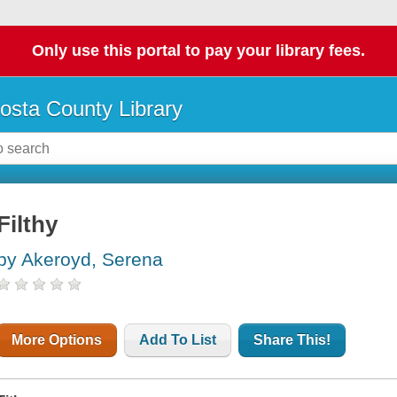
Only use this portal to pay your library fees.
osta County Library
Filthy
by Akeroyd, Serena
More Options
Add To List
Share This!