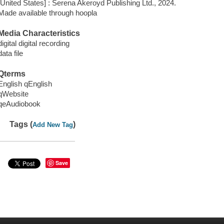
[United States] : Serena Akeroyd Publishing Ltd., 2024.
Made available through hoopla
Media Characteristics
digital digital recording
data file
Qterms
English qEnglish
qWebsite
qeAudiobook
Tags (
)
Add New Tag
Save