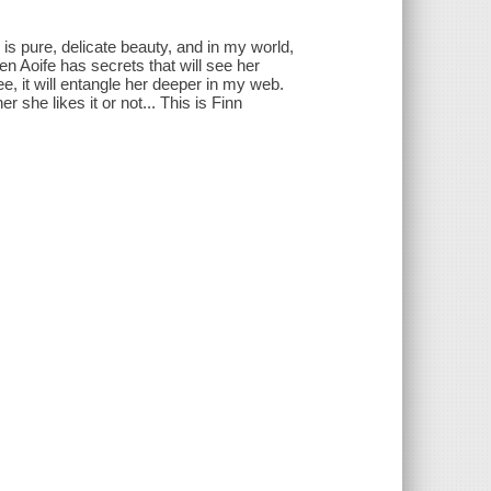
is pure, delicate beauty, and in my world,
n Aoife has secrets that will see her
ree, it will entangle her deeper in my web.
 she likes it or not... This is Finn