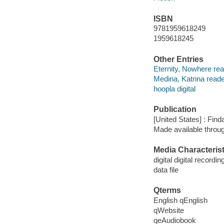
ISBN
9781959618249
1959618245
Other Entries
Eternity, Nowhere rea
Medina, Katrina reade
hoopla digital
Publication
[United States] : Fin
Made available throu
Media Characterist
digital digital recordin
data file
Qterms
English qEnglish
qWebsite
qeAudiobook