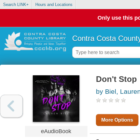
Search LINK+
Hours and Locations
Only use this po
Contra Costa County
Don't Stop
by Biel, Laure
More Options
eAudioBook