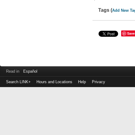
Tags (
Add New Ta
Save
Read in
Español
Search LINK+
Hours and Locations
Help
Privacy
Login
to
make
a
payment
Library
ID
or