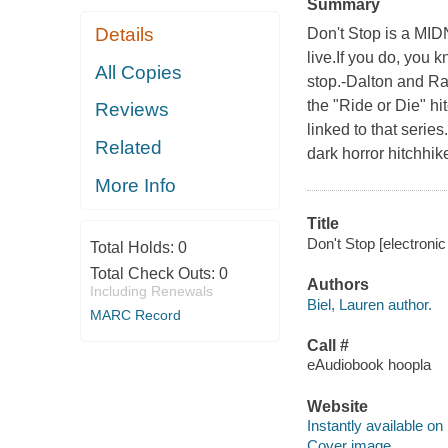
Summary
Details
Don't Stop is a MIDN
live.If you do, you k
All Copies
stop.-Dalton and R
the "Ride or Die" hit
Reviews
linked to that serie
Related
dark horror hitchhi
More Info
Title
Don't Stop [electronic
Total Holds:
0
Total Check Outs:
0
Authors
Including Renewals
Biel, Lauren author.
MARC Record
Call #
eAudiobook hoopla
Website
Instantly available on
Cover image