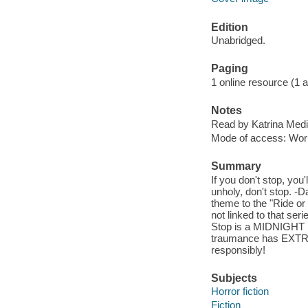
Edition
Unabridged.
Paging
1 online resource (1 aud
Notes
Read by Katrina Medi
Mode of access: Wor
Summary
If you don't stop, you'
unholy, don't stop. 
theme to the "Ride or 
not linked to that ser
Stop is a MIDNIGHT ho
traumance has EXTREM
responsibly!
Subjects
Horror fiction
Fiction