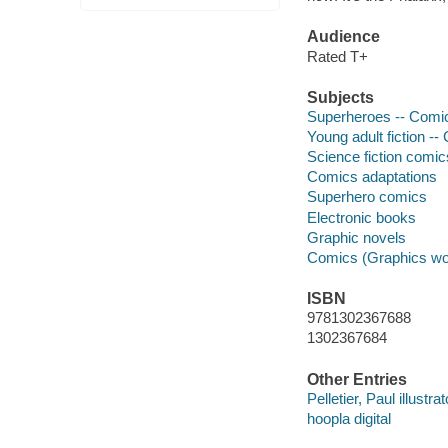
Audience
Rated T+
Subjects
Superheroes -- Comic 
Young adult fiction --
Science fiction comic
Comics adaptations
Superhero comics
Electronic books
Graphic novels
Comics (Graphics wo
ISBN
9781302367688
1302367684
Other Entries
Pelletier, Paul illustrat
hoopla digital