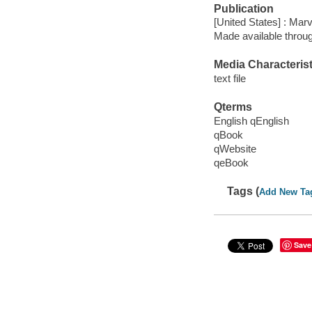
Publication
[United States] : Mar
Made available throu
Media Characterist
text file
Qterms
English qEnglish
qBook
qWebsite
qeBook
Tags (
Add New Ta
Save