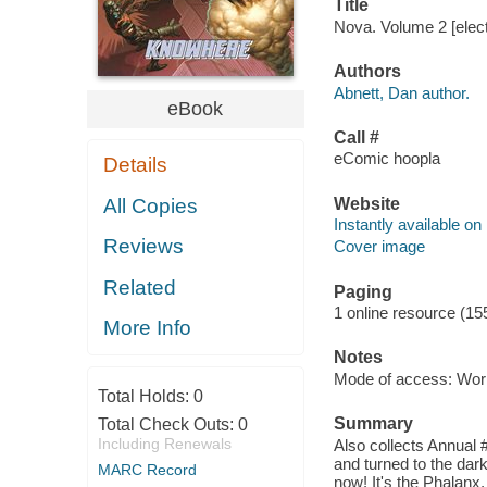
Title
Nova. Volume 2 [elect
Authors
Abnett, Dan author.
eBook
Call #
eComic hoopla
Details
Website
All Copies
Instantly available on
Reviews
Cover image
Related
Paging
1 online resource (15
More Info
Notes
Mode of access: Wor
Total Holds:
0
Summary
Total Check Outs:
0
Including Renewals
Also collects Annual 
and turned to the dark
MARC Record
now! It's the Phalan