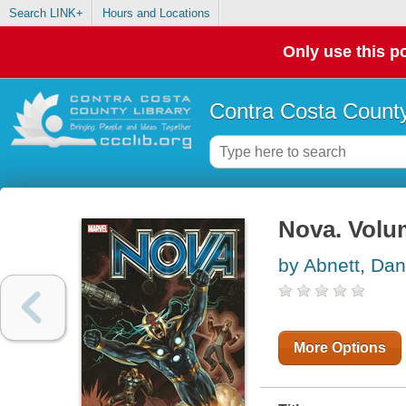
Search LINK+
Hours and Locations
Only use this po
Contra Costa County
Nova. Volu
by Abnett, Dan
More Options