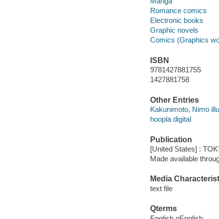
Manga
Romance comics
Electronic books
Graphic novels
Comics (Graphics wo
ISBN
9781427881755
1427881758
Other Entries
Kakunimoto, Nimo illu
hoopla digital
Publication
[United States] : T
Made available throu
Media Characterist
text file
Qterms
English qEnglish