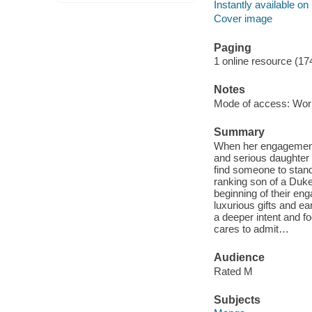
Instantly available on
Cover image
Paging
1 online resource (17
Notes
Mode of access: Wor
Summary
When her engagement 
and serious daughter o
find someone to stand 
ranking son of a Duke
beginning of their eng
luxurious gifts and ea
a deeper intent and f
cares to admit…
Audience
Rated M
Subjects