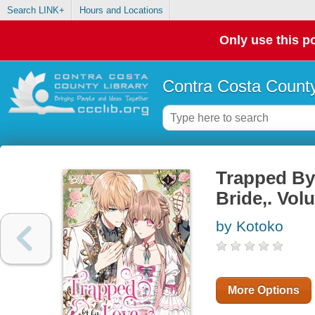
Search LINK+
Hours and Locations
Only use this po
Contra Costa County
Trapped By
Bride,. Vol
by Kotoko
More Options