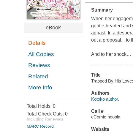
Summary
When her engagement
gentle-hearted and s
eBook
aghast. In a despera
out a proposal... to
Details
All Copies
And to her shock
…
Reviews
Title
Related
Trapped By His Love:
More Info
Authors
Kotoko author.
Total Holds:
0
Call #
Total Check Outs:
0
eComic hoopla
Including Renewals
MARC Record
Website