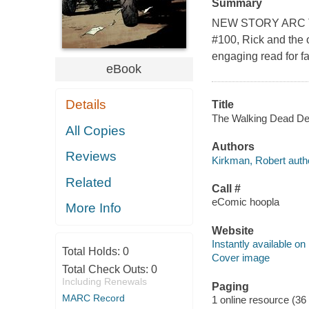
Summary
NEW STORY ARC The 
#100, Rick and the
engaging read for f
eBook
Details
Title
The Walking Dead Del
All Copies
Authors
Reviews
Kirkman, Robert auth
Related
Call #
eComic hoopla
More Info
Website
Instantly available on
Total Holds:
0
Cover image
Total Check Outs:
0
Including Renewals
Paging
MARC Record
1 online resource (36