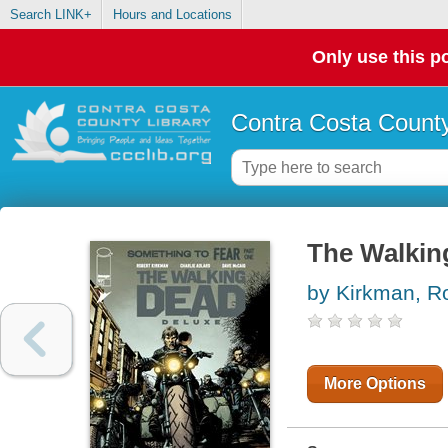
Search LINK+
Hours and Locations
Only use this po
Contra Costa County
The Walkin
by Kirkman, R
More Options