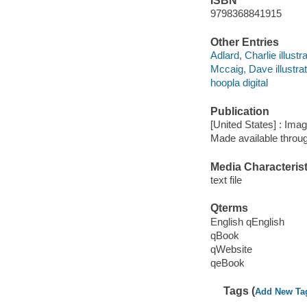
ISBN
9798368841915
Other Entries
Adlard, Charlie illustra
Mccaig, Dave illustrat
hoopla digital
Publication
[United States] : Ima
Made available throu
Media Characterist
text file
Qterms
English qEnglish
qBook
qWebsite
qeBook
Tags (
Add New Ta