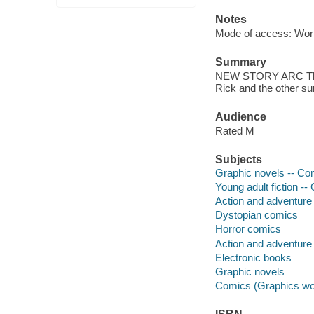
Notes
Mode of access: Wor
Summary
NEW STORY ARC The st
Rick and the other 
Audience
Rated M
Subjects
Graphic novels -- Com
Young adult fiction --
Action and adventure 
Dystopian comics
Horror comics
Action and adventure
Electronic books
Graphic novels
Comics (Graphics wo