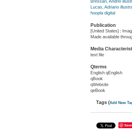
Bressan, Andrei illustr
Lucas, Adriano illustra
hoopla digital
Publication
[United States] : Ima
Made available throu
Media Characterist
text file
Qterms
English qEnglish
qBook
qWebsite
qeBook
Tags (
Add New Ta
Save