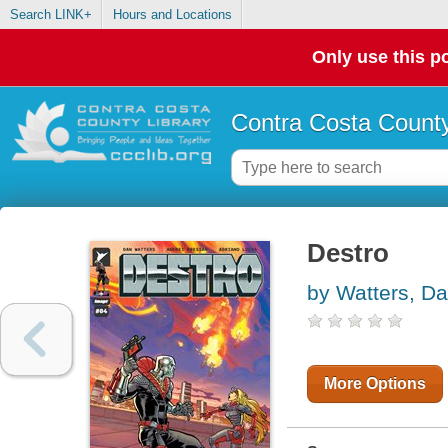
Search LINK+
Hours and Locations
Only use this po
Contra Costa County
Destro
by Watters, D
More Options