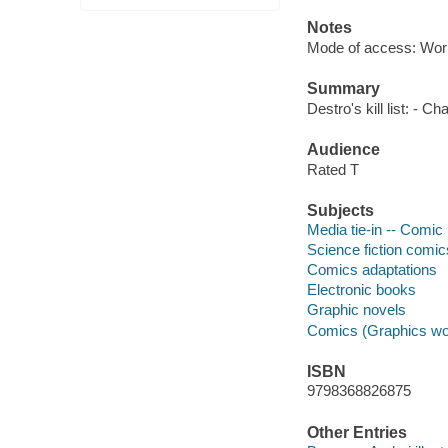
Notes
Mode of access: Wor
Summary
Destro's kill list: -
Audience
Rated T
Subjects
Media tie-in -- Comic 
Science fiction comic
Comics adaptations
Electronic books
Graphic novels
Comics (Graphics wo
ISBN
9798368826875
Other Entries