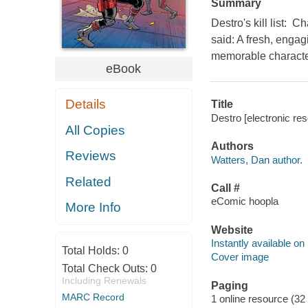
Summary
Destro's kill list
said: A fresh, engag
memorable characters
eBook
Details
Title
Destro [electronic re
All Copies
Authors
Reviews
Watters, Dan author.
Related
Call #
eComic hoopla
More Info
Website
Instantly available on
Total Holds:
0
Cover image
Total Check Outs:
0
Including Renewals
Paging
MARC Record
1 online resource (32