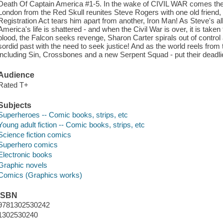
Death Of Captain America #1-5. In the wake of CIVIL WAR comes the 
London from the Red Skull reunites Steve Rogers with one old friend,
Registration Act tears him apart from another, Iron Man! As Steve's alli
America's life is shattered - and when the Civil War is over, it is tak
blood, the Falcon seeks revenge, Sharon Carter spirals out of contr
sordid past with the need to seek justice! And as the world reels from 
including Sin, Crossbones and a new Serpent Squad - put their deadlie
Audience
Rated T+
Subjects
Superheroes -- Comic books, strips, etc
Young adult fiction -- Comic books, strips, etc
Science fiction comics
Superhero comics
Electronic books
Graphic novels
Comics (Graphics works)
ISBN
9781302530242
1302530240