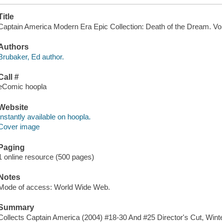
Title
Captain America Modern Era Epic Collection: Death of the Dream. Vol
Authors
Brubaker, Ed author.
Call #
eComic hoopla
Website
Instantly available on hoopla.
Cover image
Paging
1 online resource (500 pages)
Notes
Mode of access: World Wide Web.
Summary
Collects Captain America (2004) #18-30 And #25 Director's Cut, Winter