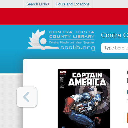
Search LINK+
Hours and Locations
Contra C