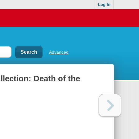
Log In
Advanced
lection: Death of the