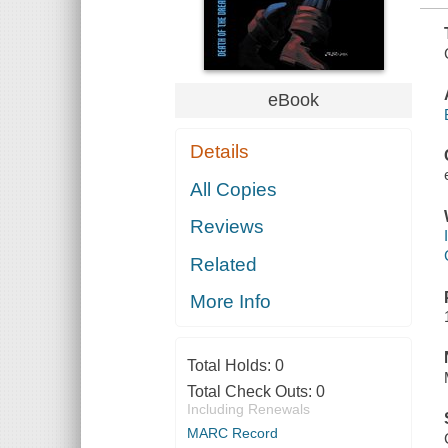
eBook
Details
All Copies
Reviews
Related
More Info
Total Holds:
0
Total Check Outs:
0
Including Renewals
MARC Record