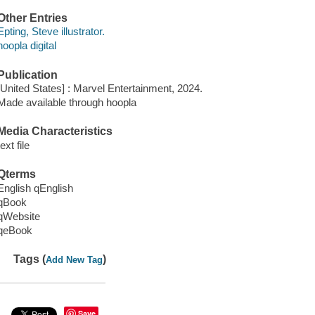
Other Entries
Epting, Steve illustrator.
hoopla digital
Publication
[United States] : Marvel Entertainment, 2024.
Made available through hoopla
Media Characteristics
text file
Qterms
English qEnglish
qBook
qWebsite
qeBook
Tags (
)
Add New Tag
Save