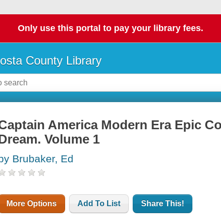
Only use this portal to pay your library fees.
osta County Library
Captain America Modern Era Epic Col
Dream. Volume 1
by Brubaker, Ed
More Options
Add To List
Share This!