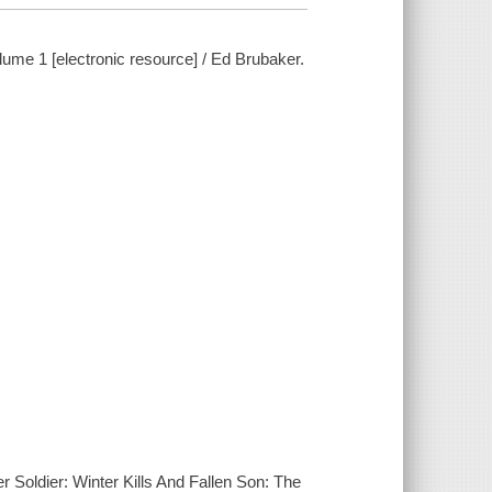
ume 1 [electronic resource] / Ed Brubaker.
 Soldier: Winter Kills And Fallen Son: The