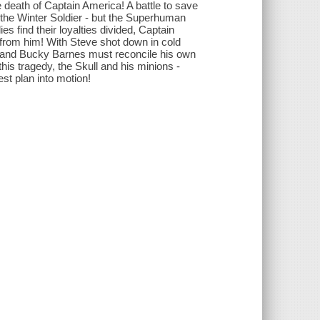
death of Captain America! A battle to save
 the Winter Soldier - but the Superhuman
es find their loyalties divided, Captain
en from him! With Steve shot down in cold
ol and Bucky Barnes must reconcile his own
this tragedy, the Skull and his minions -
st plan into motion!