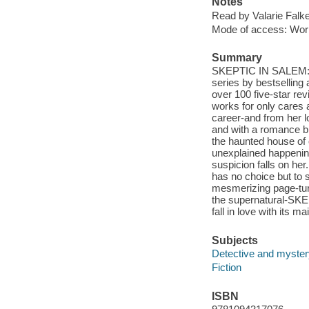
Notes
Read by Valarie Falk
Mode of access: Wor
Summary
SKEPTIC IN SALEM: 
series by bestselling
over 100 five-star r
works for only cares
career-and from her l
and with a romance br
the haunted house of 
unexplained happeni
suspicion falls on her
has no choice but to 
mesmerizing page-turn
the supernatural-SKEP
fall in love with its 
Subjects
Detective and mystery
Fiction
ISBN