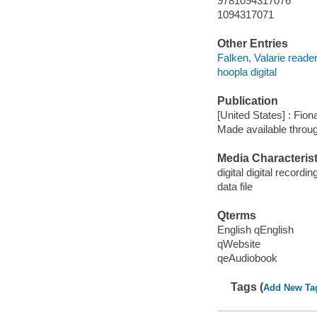
9781094317076
1094317071
Other Entries
Falken, Valarie reader
hoopla digital
Publication
[United States] : Fio
Made available throu
Media Characterist
digital digital recordin
data file
Qterms
English qEnglish
qWebsite
qeAudiobook
Tags (
Add New Ta