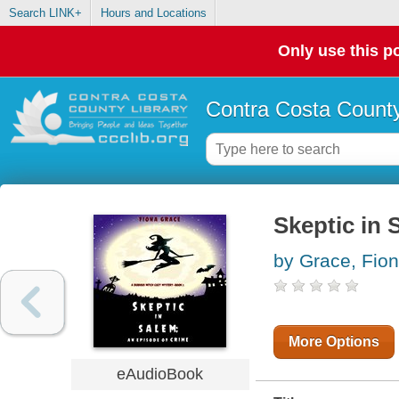
Search LINK+
Hours and Locations
Only use this po
Contra Costa County
Skeptic in 
by Grace, Fio
More Options
eAudioBook