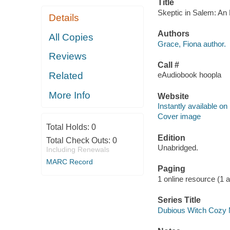
Title
Skeptic in Salem: An 
Details
Authors
All Copies
Grace, Fiona author.
Reviews
Call #
Related
eAudiobook hoopla
More Info
Website
Instantly available on
Cover image
Total Holds:
0
Edition
Total Check Outs:
0
Unabridged.
Including Renewals
MARC Record
Paging
1 online resource (1 au
Series Title
Dubious Witch Cozy 