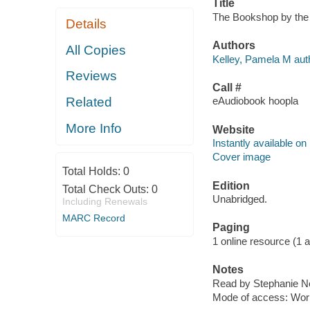
Title
The Bookshop by the 
Details
Authors
All Copies
Kelley, Pamela M aut
Reviews
Call #
Related
eAudiobook hoopla
More Info
Website
Instantly available on
Cover image
Total Holds:
0
Edition
Total Check Outs:
0
Unabridged.
Including Renewals
MARC Record
Paging
1 online resource (1 aud
Notes
Read by Stephanie N
Mode of access: Wor