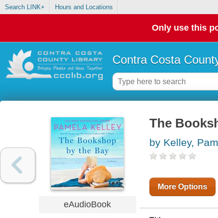
Search LINK+
Hours and Locations
Only use this po
Contra Costa County
The Booksh
by Kelley, Pa
More Options
eAudioBook