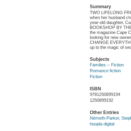
Summary
TWO LIFELONG FRIENDS
when her husband chea
year-old daughter, Cai
BOOKSHOP BY THE BAY.
the magazine Cape Co
looking for new ow
CHANGE EVERYTHING. 
up to the magic of s
Subjects
Families -- Fiction
Romance fiction
Fiction
ISBN
9781250899194
1250899192
Other Entries
Németh-Parker, Steph
hoopla digital