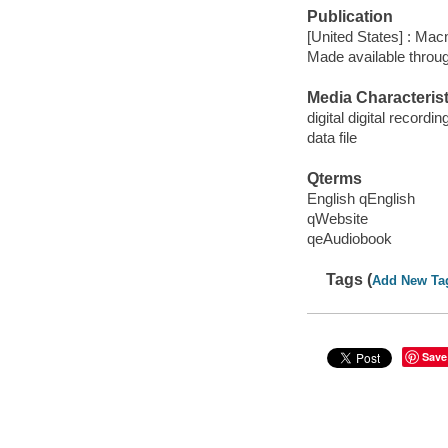
Publication
[United States] : Mac
Made available throu
Media Characterist
digital digital recordin
data file
Qterms
English qEnglish
qWebsite
qeAudiobook
Tags (
Add New Ta
Save