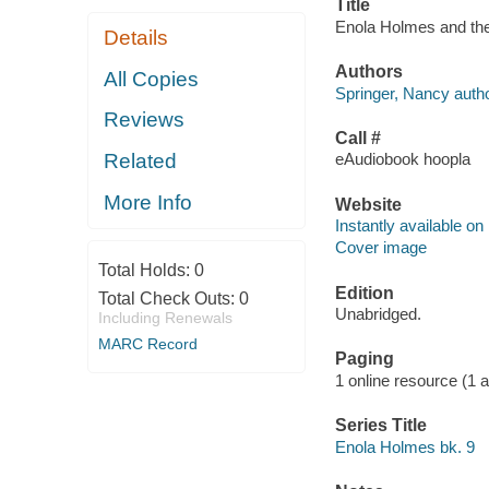
Title
Enola Holmes and the
Details
Authors
All Copies
Springer, Nancy autho
Reviews
Call #
Related
eAudiobook hoopla
More Info
Website
Instantly available on
Cover image
Total Holds:
0
Edition
Total Check Outs:
0
Unabridged.
Including Renewals
MARC Record
Paging
1 online resource (1 aud
Series Title
Enola Holmes bk. 9