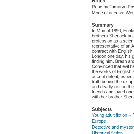
Notes
Read by Tamaryn Pa
Mode of access: Wor
Summary
In May of 1890, Enola 
brothers Sherlock and
profession as a scienti
representative of an 
contract with English 
London one day, his gr
finding him. Brash an
Convinced that evil ha
the works of English a
accept defeat, especia
truth behind the disa
and deadly or can the
friends and loved one
with her brother Sher
Subjects
Young adult fiction -- 
Europe
Detective and mystery
Historical fiction