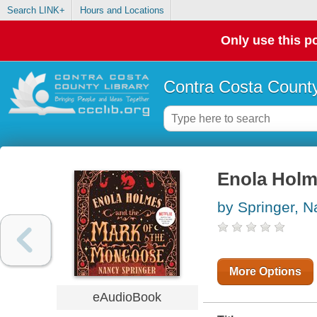
Search LINK+
Hours and Locations
Only use this po
Contra Costa County
Enola Holm
by Springer, 
More Options
eAudioBook