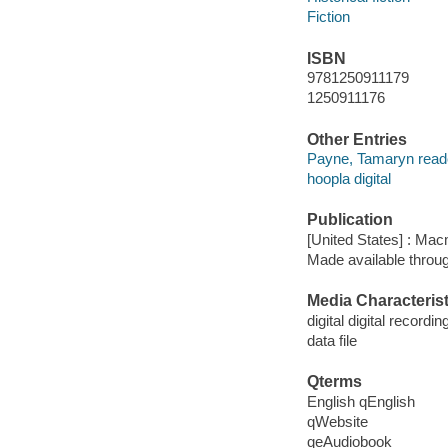
Fiction
ISBN
9781250911179
1250911176
Other Entries
Payne, Tamaryn read
hoopla digital
Publication
[United States] : Mac
Made available throu
Media Characterist
digital digital recordin
data file
Qterms
English qEnglish
qWebsite
qeAudiobook