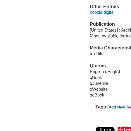
Other Entries
hoopla digital
Publication
[United States] : Arch
Made available throu
Media Characterist
text file
Qterms
English qEnglish
qBook
qJuvenile
qWebsite
qeBook
Tags (
Add New Ta
Save