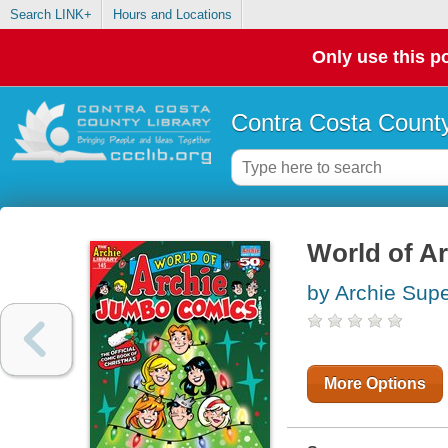
Search LINK+
Hours and Locations
Only use this po
Contra Costa County
World of A
by Archie Supe
More Options