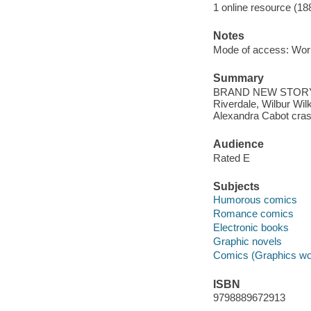
1 online resource (18
Notes
Mode of access: Wor
Summary
BRAND NEW STORY! The
Riverdale, Wilbur Wilk
Alexandra Cabot cras
Audience
Rated E
Subjects
Humorous comics
Romance comics
Electronic books
Graphic novels
Comics (Graphics wo
ISBN
9798889672913