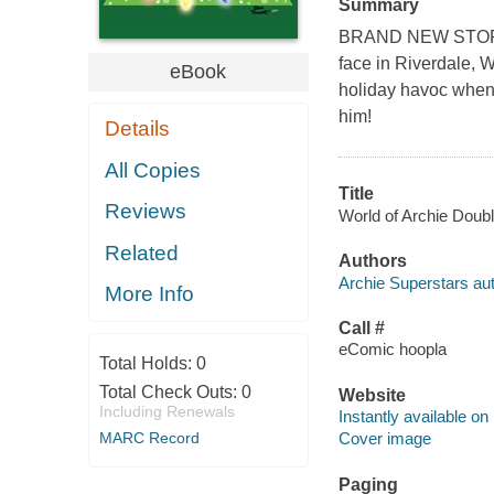
Summary
BRAND NEW STORY! T
face in Riverdale, W
eBook
holiday havoc when
him!
Details
All Copies
Title
Reviews
World of Archie Doubl
Related
Authors
Archie Superstars aut
More Info
Call #
eComic hoopla
Total Holds:
0
Total Check Outs:
0
Website
Including Renewals
Instantly available on
MARC Record
Cover image
Paging