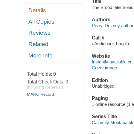
Title
The Brood [electronic
Details
Authors
All Copies
Perry, Devney author
Reviews
Call #
Related
eAudiobook hoopla
More Info
Website
Instantly available on
Cover image
Total Holds:
0
Edition
Total Check Outs:
0
Unabridged.
Including Renewals
MARC Record
Paging
1 online resource (1 aud
Series Title
Calamity Montana bk.