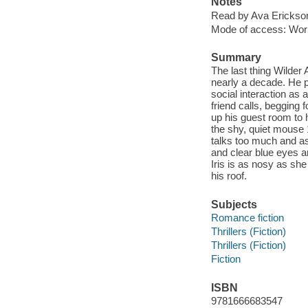
Notes
Read by Ava Erickso
Mode of access: Wor
Summary
The last thing Wilder
nearly a decade. He p
social interaction as
friend calls, begging 
up his guest room to hi
the shy, quiet mouse 
talks too much and as
and clear blue eyes a
Iris is as nosy as she
his roof.
Subjects
Romance fiction
Thrillers (Fiction)
Thrillers (Fiction)
Fiction
ISBN
9781666683547