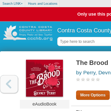
Search LINK+
Hours and Locations
Only use this po
Contra Costa County
The Brood
by Perry, Dev
More Options
eAudioBook