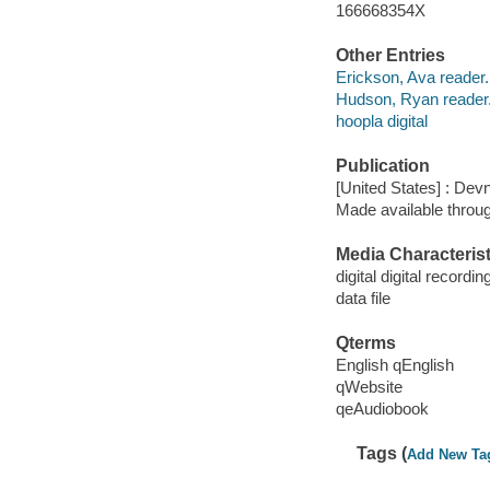
166668354X
Other Entries
Erickson, Ava reader.
Hudson, Ryan reader
hoopla digital
Publication
[United States] : Dev
Made available throu
Media Characterist
digital digital recordin
data file
Qterms
English qEnglish
qWebsite
qeAudiobook
Tags (
Add New Ta