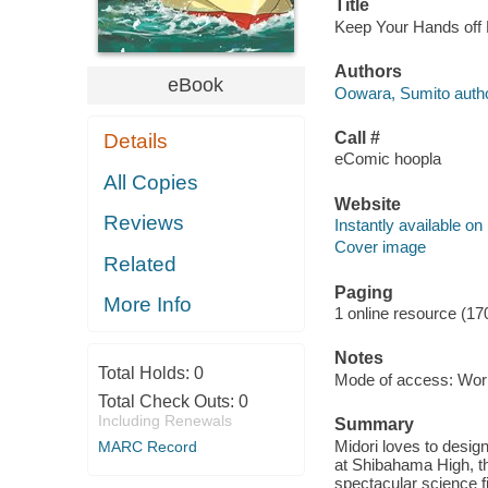
Title
Keep Your Hands off 
Authors
eBook
Oowara, Sumito autho
Call #
Details
eComic hoopla
All Copies
Website
Reviews
Instantly available on
Cover image
Related
Paging
More Info
1 online resource (17
Notes
Total Holds:
0
Mode of access: Wor
Total Check Outs:
0
Including Renewals
Summary
Midori loves to desi
MARC Record
at Shibahama High, th
spectacular science f