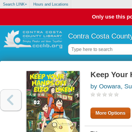
Search LINK+
Hours and Locations
Only use this po
Contra Costa County
Keep Your 
by Oowara, Su
More Options