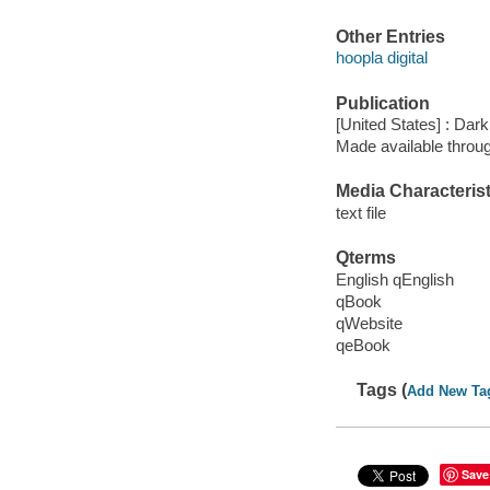
Other Entries
hoopla digital
Publication
[United States] : Da
Made available throu
Media Characterist
text file
Qterms
English qEnglish
qBook
qWebsite
qeBook
Tags (
Add New Ta
Save