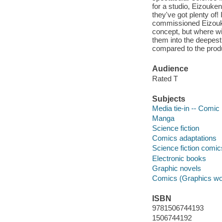
for a studio, Eizouken
they've got plenty of
commissioned Eizouken
concept, but where wi
them into the deepest
compared to the produ
Audience
Rated T
Subjects
Media tie-in -- Comic 
Manga
Science fiction
Comics adaptations
Science fiction comic
Electronic books
Graphic novels
Comics (Graphics wo
ISBN
9781506744193
1506744192