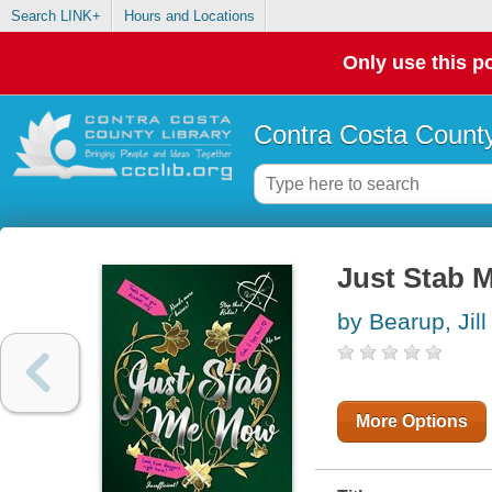
Search LINK+
Hours and Locations
Only use this po
Contra Costa County
Just Stab 
by Bearup, Jill
More Options