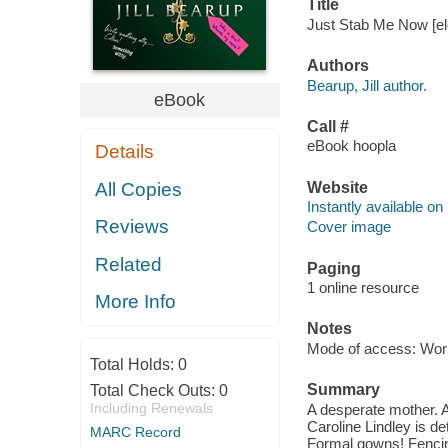
Title
Just Stab Me Now [ele
Authors
Bearup, Jill author.
eBook
Call #
eBook hoopla
Details
Website
All Copies
Instantly available on
Reviews
Cover image
Related
Paging
1 online resource
More Info
Notes
Mode of access: Wor
Total Holds:
0
Summary
Total Check Outs:
0
Including Renewals
A desperate mother. 
Caroline Lindley is d
MARC Record
Formal gowns! Fencing