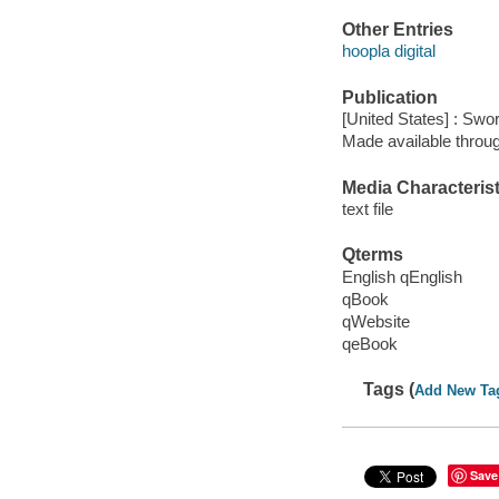
Other Entries
hoopla digital
Publication
[United States] : Sw
Made available throu
Media Characterist
text file
Qterms
English qEnglish
qBook
qWebsite
qeBook
Tags (
Add New Ta
Save