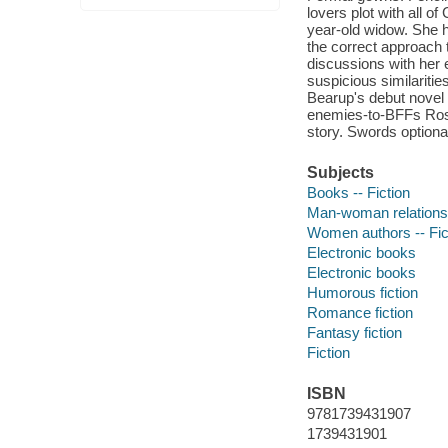
lovers plot with all o
year-old widow. She h
the correct approach 
discussions with her
suspicious similaritie
Bearup's debut novel 
enemies-to-BFFs Rosa
story. Swords optiona
Subjects
Books -- Fiction
Man-woman relationsh
Women authors -- Fic
Electronic books
Electronic books
Humorous fiction
Romance fiction
Fantasy fiction
Fiction
ISBN
9781739431907
1739431901