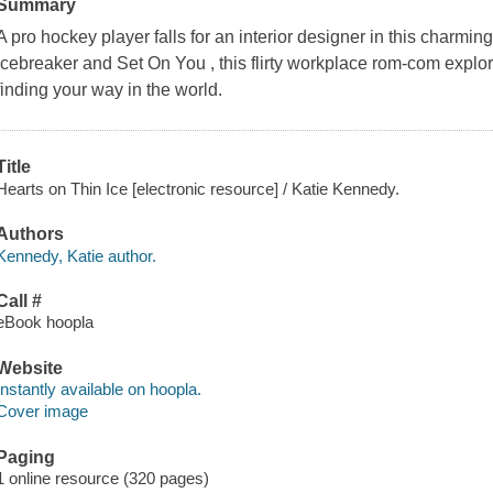
Summary
A pro hockey player falls for an interior designer in this charmi
Icebreaker and Set On You , this flirty workplace rom-com explo
finding your way in the world.
Title
Hearts on Thin Ice [electronic resource] / Katie Kennedy.
Authors
Kennedy, Katie author.
Call #
eBook hoopla
Website
Instantly available on hoopla.
Cover image
Paging
1 online resource (320 pages)