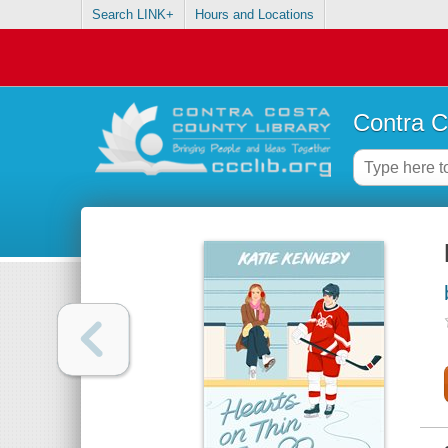
Search LINK+
Hours and Locations
Contra C