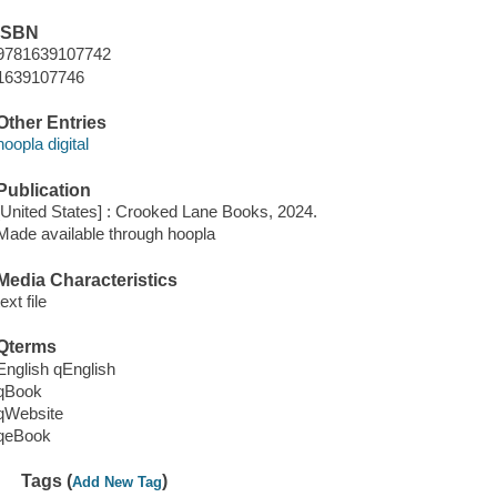
ISBN
9781639107742
1639107746
Other Entries
hoopla digital
Publication
[United States] : Crooked Lane Books, 2024.
Made available through hoopla
Media Characteristics
text file
Qterms
English qEnglish
qBook
qWebsite
qeBook
Tags (
)
Add New Tag