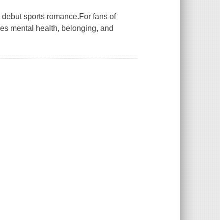
ng debut sports romance.For fans of
res mental health, belonging, and