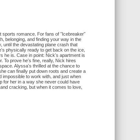
ut sports romance. For fans of "Icebreaker"
h, belonging, and finding your way in the
until the devastating plane crash that
e's physically ready to get back on the ice,
s he is. Case in point: Nick's apartment is
 To prove he's fine, really, Nick hires
pace. Alyssa's thrilled at the chance to
she can finally put down roots and create a
nd impossible to work with, and just when
p for her in a way she never could have
 and cracking, but when it comes to love,