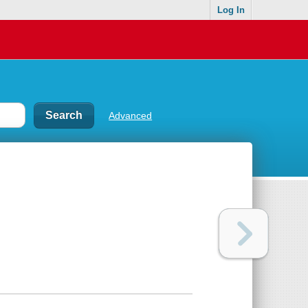
Log In
Advanced