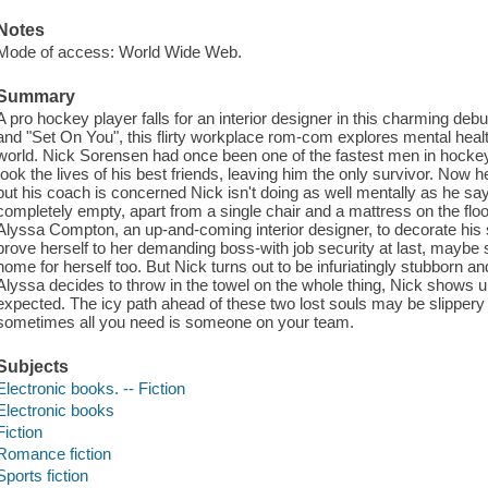
Notes
Mode of access: World Wide Web.
Summary
A pro hockey player falls for an interior designer in this charming deb
and "Set On You", this flirty workplace rom-com explores mental healt
world. Nick Sorensen had once been one of the fastest men in hockey, 
took the lives of his best friends, leaving him the only survivor. Now h
but his coach is concerned Nick isn't doing as well mentally as he say
completely empty, apart from a single chair and a mattress on the floor.
Alyssa Compton, an up-and-coming interior designer, to decorate his s
prove herself to her demanding boss-with job security at last, maybe 
home for herself too. But Nick turns out to be infuriatingly stubborn a
Alyssa decides to throw in the towel on the whole thing, Nick shows u
expected. The icy path ahead of these two lost souls may be slippery
sometimes all you need is someone on your team.
Subjects
Electronic books. -- Fiction
Electronic books
Fiction
Romance fiction
Sports fiction