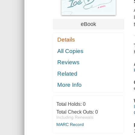
eBook
Details
All Copies
Reviews
Related
More Info
Total Holds:
0
Total Check Outs:
0
Including Renewals
MARC Record