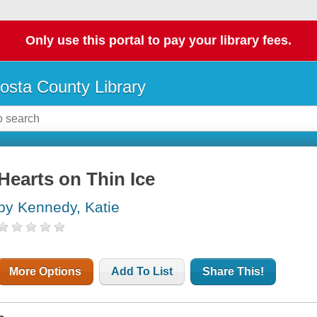
Only use this portal to pay your library fees.
osta County Library
Hearts on Thin Ice
by Kennedy, Katie
More Options
Add To List
Share This!