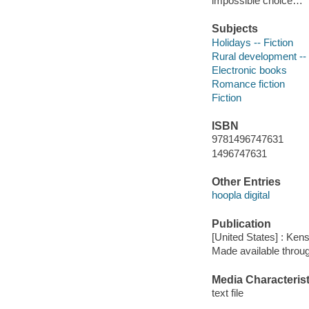
impossible choice…
Subjects
Holidays -- Fiction
Rural development -- 
Electronic books
Romance fiction
Fiction
ISBN
9781496747631
1496747631
Other Entries
hoopla digital
Publication
[United States] : Ken
Made available throu
Media Characterist
text file