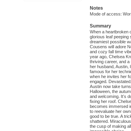
Notes
Mode of access: Wor
Summary
When a heartbroken ce
glorious leaf peeping 
dreamiest possible wa
Cousens will adore N
and cozy fall time vi
year ago, Chelsea Kni
thriving career, and 
her husband, Austin, l
famous for her techni
when he invites her fo
engaged. Devastated,
Austin now take turns
Halloween, the autumn
and welcoming. It's d
fixing her roof. Chelse
becomes immersed in 
to reevaluate her own
good to be true. A tri
shattered. Miraculousl
the cusp of making al