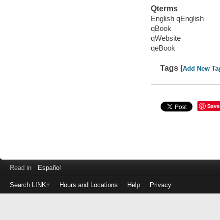
Qterms
English qEnglish
qBook
qWebsite
qeBook
Tags (
Add New Ta
Save
Read in
Español
Search LINK+
Hours and Locations
Help
Privacy
Login
to
make