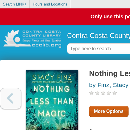
Search LINK+
Hours and Locations
Only use this po
Contra Costa County
Nothing Le
by Finz, Stacy
More Options