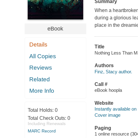
Summary
When a heartbroken 
during a glorious le
place in the dreami
eBook
Details
Title
Nothing Less Than Mag
All Copies
Authors
Reviews
Finz, Stacy author.
Related
Call #
eBook hoopla
More Info
Website
Instantly available on
Total Holds:
0
Cover image
Total Check Outs:
0
Including Renewals
Paging
MARC Record
1 online resource (30