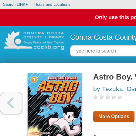
Search LINK+
Hours and Locations
Only use this po
Contra Costa County
Astro Boy.
by Tezuka, O
More Options