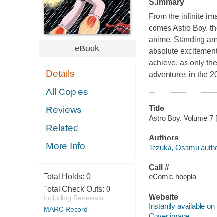
Summary
From the infinite im
comes Astro Boy, t
anime. Standing amo
eBook
absolute excitement
achieve, as only the
Details
adventures in the 20
All Copies
Title
Reviews
Astro Boy. Volume 7 
Related
Authors
More Info
Tezuka, Osamu autho
Call #
Total Holds:
0
eComic hoopla
Total Check Outs:
0
Website
Including Renewals
Instantly available on
MARC Record
Cover image