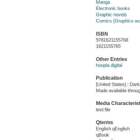
Manga
Electronic books
Graphic novels
Comics (Graphics wo
ISBN
9781621155768
1621155765
Other Entries
hoopla digital
Publication
[United States] : Da
Made available throu
Media Characterist
text file
Qterms
English qEnglish
qBook