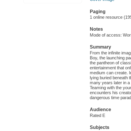
Paging
1 online resource (19
Notes
Mode of access: Wor
Summary
From the infinite ima
Boy, the launching p
the pantheon of class
entertainment that on
medium can create. In
lying buried beneath 
many years later in a
Teaming with the young
encounters his creator
dangerous time parad
Audience
Rated E
Subjects