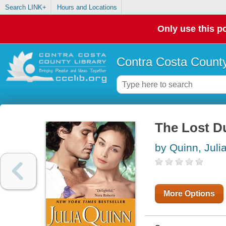
Search LINK+
Hours and Locations
Only use this po
Contra Costa County
The Lost 
by Quinn, Juli
More Options