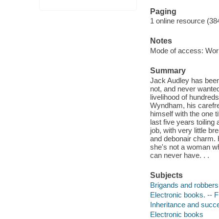
Paging
1 online resource (38
Notes
Mode of access: Wor
Summary
Jack Audley has been
not, and never wanted 
livelihood of hundred
Wyndham, his carefree l
himself with the one 
last five years toili
job, with very little br
and debonair charm. 
she's not a woman who
can never have. . .
Subjects
Brigands and robbers 
Electronic books. -- F
Inheritance and succe
Electronic books