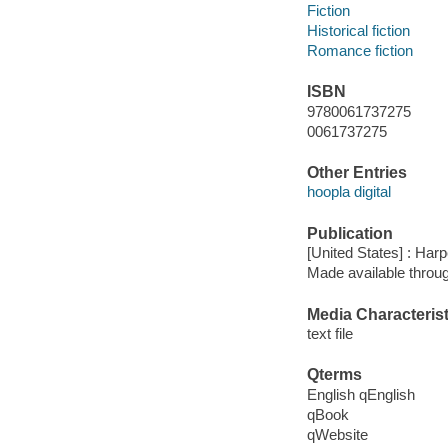
Fiction
Historical fiction
Romance fiction
ISBN
9780061737275
0061737275
Other Entries
hoopla digital
Publication
[United States] : Harp
Made available throu
Media Characterist
text file
Qterms
English qEnglish
qBook
qWebsite