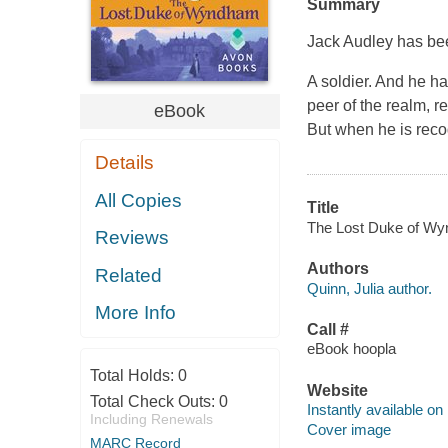
Summary
Jack Audley has b
A soldier. And he h
peer of the realm, r
eBook
But when he is reco
Details
All Copies
Title
The Lost Duke of Wynd
Reviews
Authors
Related
Quinn, Julia author.
More Info
Call #
eBook hoopla
Total Holds:
0
Website
Total Check Outs:
0
Instantly available on
Including Renewals
Cover image
MARC Record