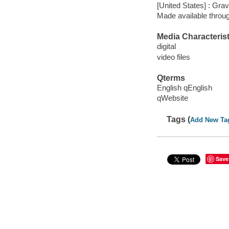
[United States] : Gra
Made available throu
Media Characterist
digital
video files
Qterms
English qEnglish
qWebsite
Tags (
Add New Ta
Save