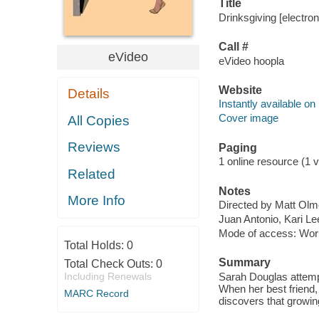
Title
Drinksgiving [electron
Call #
eVideo
eVideo hoopla
Website
Details
Instantly available on
Cover image
All Copies
Reviews
Paging
1 online resource (1 vi
Related
Notes
More Info
Directed by Matt Olm
Juan Antonio, Kari L
Mode of access: Wor
Total Holds:
0
Summary
Total Check Outs:
0
Including Renewals
Sarah Douglas attempt
When her best friend
MARC Record
discovers that growin