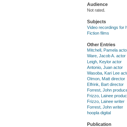
Audience
Not rated.
Subjects
Video recordings for 
Fiction films
Other Entries
Mitchell, Pamela acto
Ware, Jacob A. actor
Leigh, Keylor actor
Antonio, Juan actor
Wasoba, Kari Lee act
Olmon, Matt director
Elfrink, Bart director
Forrest, John produc
Frizzo, Lainee produc
Frizzo, Lainee writer
Forrest, John writer
hoopla digital
Publication