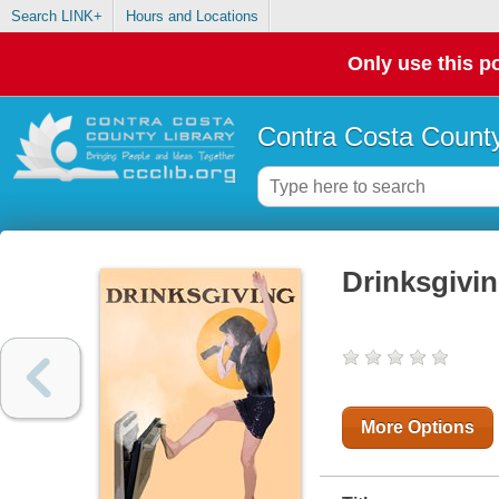
Search LINK+
Hours and Locations
Only use this po
Contra Costa County
Drinksgivi
More Options