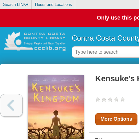
Search LINK+
Hours and Locations
Only use this po
Contra Costa County
Kensuke's
More Options