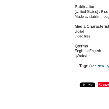
Publication
[United States] : Blu
Made available throu
Media Characterist
digital
video files
Qterms
English qEnglish
qWebsite
Tags (
Add New Ta
Save