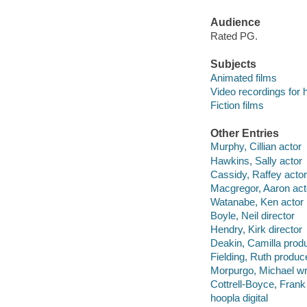
Audience
Rated PG.
Subjects
Animated films
Video recordings for 
Fiction films
Other Entries
Murphy, Cillian actor
Hawkins, Sally actor
Cassidy, Raffey actor
Macgregor, Aaron act
Watanabe, Ken actor
Boyle, Neil director
Hendry, Kirk director
Deakin, Camilla prod
Fielding, Ruth produc
Morpurgo, Michael wr
Cottrell-Boyce, Frank 
hoopla digital