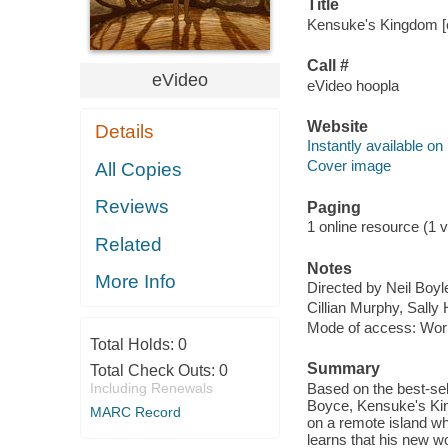
Title
Kensuke's Kingdom [e
Call #
eVideo
eVideo hoopla
Website
Details
Instantly available on
Cover image
All Copies
Reviews
Paging
1 online resource (1 vi
Related
Notes
More Info
Directed by Neil Boyl
Cillian Murphy, Sall
Mode of access: Wor
Total Holds:
0
Summary
Total Check Outs:
0
Including Renewals
Based on the best-sel
Boyce, Kensuke's Kin
MARC Record
on a remote island wh
learns that his new w