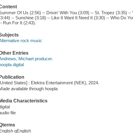
Content
Summer Of Us (2:56) -- Drivin' With You (3:09) -- St. Tropez (3:35) --
(3:44) -- Sunshine (3:18) -- Like It Want It Need It (3:30) -- Who Do Y
-- Run For It (2:43).
Subjects
Alternative rock music
Other Entries
Andrews, Michael producer.
hoopla digital
Publication
[United States] : Elektra Entertainment (NEK), 2024.
Made available through hoopla
Media Characteristics
digital
audio file
Qterms
English qEnglish