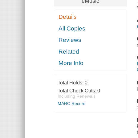
eMusic
Details
All Copies
Reviews
Related
More Info
Total Holds:
0
Total Check Outs:
0
Including Renewals
MARC Record