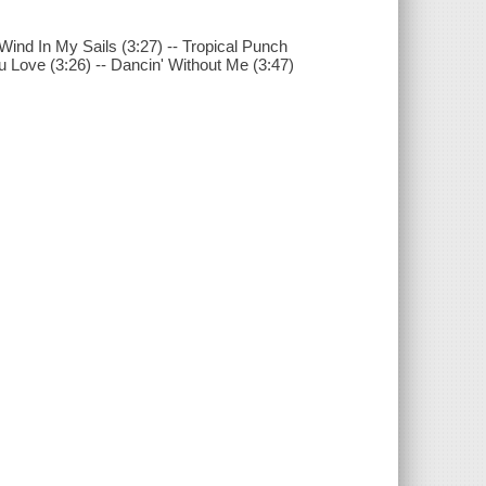
 Wind In My Sails (3:27) -- Tropical Punch
ou Love (3:26) -- Dancin' Without Me (3:47)