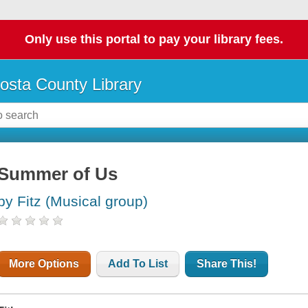
Only use this portal to pay your library fees.
osta County Library
Summer of Us
by Fitz (Musical group)
More Options
Add To List
Share This!