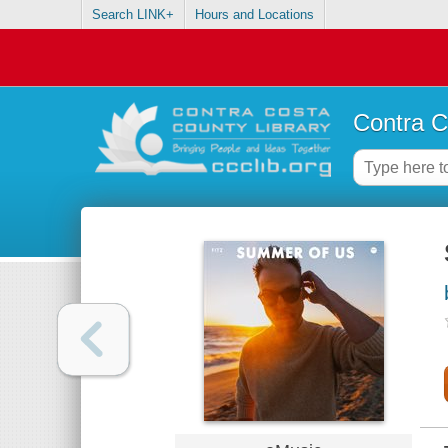
Search LINK+
Hours and Locations
Contra C