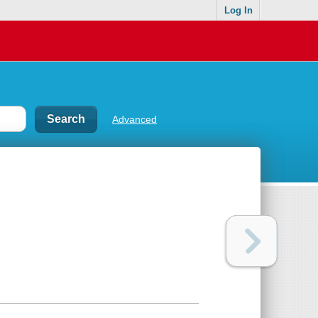
Log In
Advanced