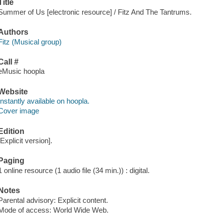
Title
Summer of Us [electronic resource] / Fitz And The Tantrums.
Authors
Fitz (Musical group)
Call #
eMusic hoopla
Website
Instantly available on hoopla.
Cover image
Edition
[Explicit version].
Paging
1 online resource (1 audio file (34 min.)) : digital.
Notes
Parental advisory: Explicit content.
Mode of access: World Wide Web.