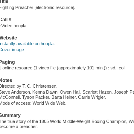
Title
Fighting Preacher [electronic resource].
Call #
eVideo hoopla
Website
Instantly available on hoopla.
Cover image
Paging
1 online resource (1 video file (approximately 101 min.)) : sd., col.
Notes
Directed by T. C. Christensen.
Steve Anderson, Kenna Dawn, Owen Hall, Scarlett Hazen, Joseph P
McConnell, Tyson Packer, Barta Heiner, Carrie Wrigler.
Mode of access: World Wide Web.
Summary
The true story of the 1905 World Middle-Weight Boxing Champion, Will
become a preacher.