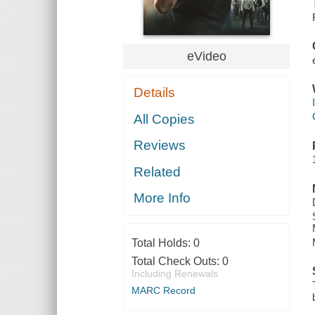
eVideo
Details
All Copies
Reviews
Related
More Info
Total Holds:
0
Total Check Outs:
0
Including Renewals
MARC Record