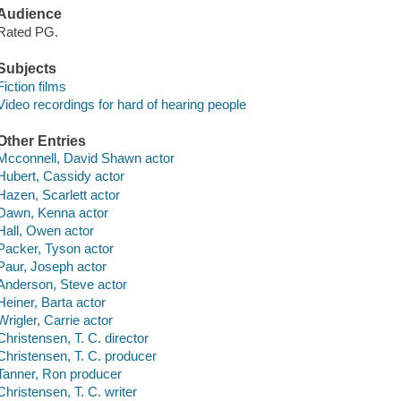
Audience
Rated PG.
Subjects
Fiction films
Video recordings for hard of hearing people
Other Entries
Mcconnell, David Shawn actor
Hubert, Cassidy actor
Hazen, Scarlett actor
Dawn, Kenna actor
Hall, Owen actor
Packer, Tyson actor
Paur, Joseph actor
Anderson, Steve actor
Heiner, Barta actor
Wrigler, Carrie actor
Christensen, T. C. director
Christensen, T. C. producer
Tanner, Ron producer
Christensen, T. C. writer