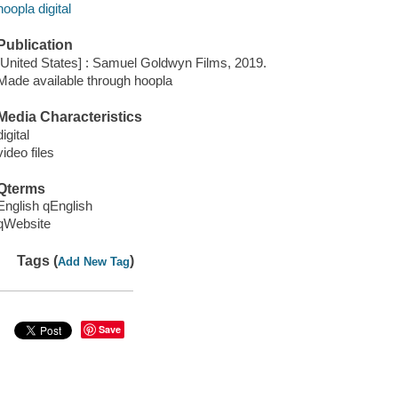
hoopla digital
Publication
[United States] : Samuel Goldwyn Films, 2019.
Made available through hoopla
Media Characteristics
digital
video files
Qterms
English qEnglish
qWebsite
Tags (
)
Add New Tag
Save