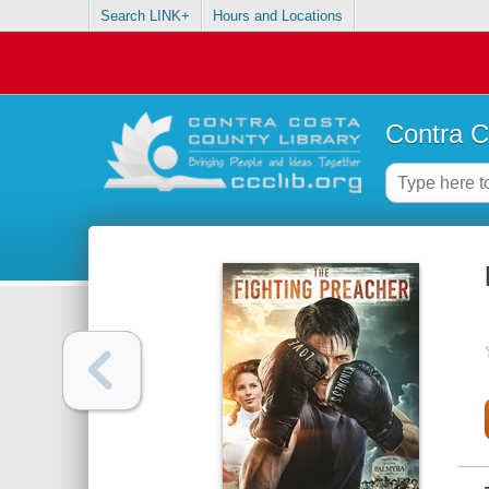
Search LINK+
Hours and Locations
Contra C