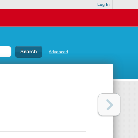
Log In
Advanced