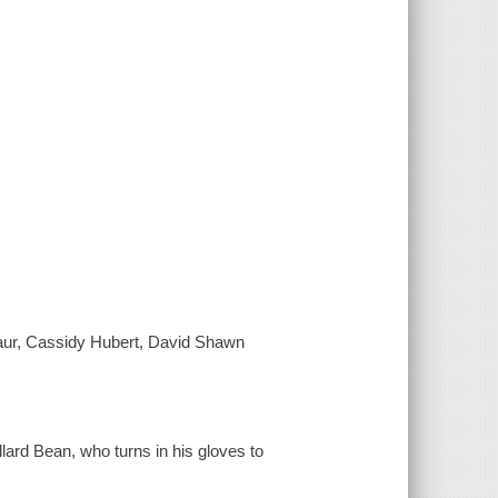
aur, Cassidy Hubert, David Shawn
ard Bean, who turns in his gloves to