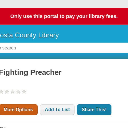
Only use this portal to pay your library fees.
osta County Library
Fighting Preacher
More Options
Add To List
Share This!