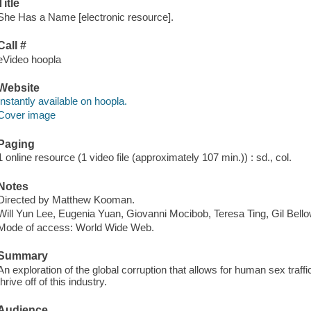
Title
She Has a Name [electronic resource].
Call #
eVideo hoopla
Website
Instantly available on hoopla.
Cover image
Paging
1 online resource (1 video file (approximately 107 min.)) : sd., col.
Notes
Directed by Matthew Kooman.
Will Yun Lee, Eugenia Yuan, Giovanni Mocibob, Teresa Ting, Gil Bell
Mode of access: World Wide Web.
Summary
An exploration of the global corruption that allows for human sex traff
thrive off of this industry.
Audience