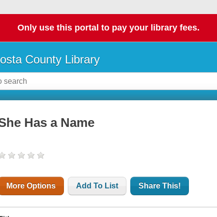
Only use this portal to pay your library fees.
osta County Library
She Has a Name
More Options
Add To List
Share This!