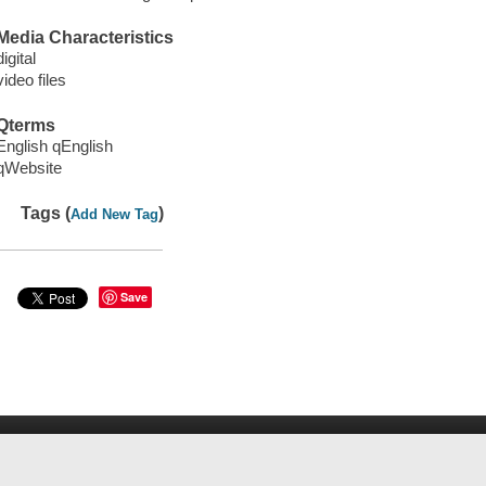
Media Characteristics
digital
video files
Qterms
English qEnglish
qWebsite
Tags (
)
Add New Tag
Save