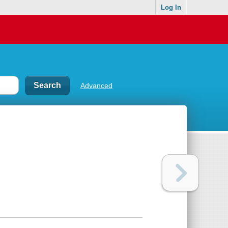
Log In
Advanced