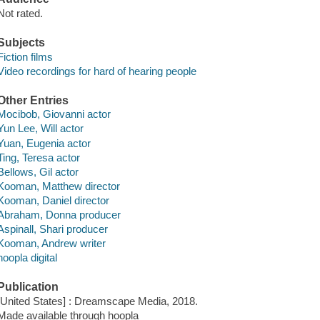
Not rated.
Subjects
Fiction films
Video recordings for hard of hearing people
Other Entries
Mocibob, Giovanni actor
Yun Lee, Will actor
Yuan, Eugenia actor
Ting, Teresa actor
Bellows, Gil actor
Kooman, Matthew director
Kooman, Daniel director
Abraham, Donna producer
Aspinall, Shari producer
Kooman, Andrew writer
hoopla digital
Publication
[United States] : Dreamscape Media, 2018.
Made available through hoopla