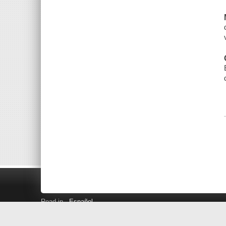
Read in
Español
Search LINK+
Hours and Locations
Help
Privacy