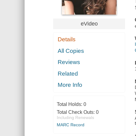
eVideo
Details
All Copies
Reviews
Related
More Info
Total Holds:
0
Total Check Outs:
0
Including Renewals
MARC Record