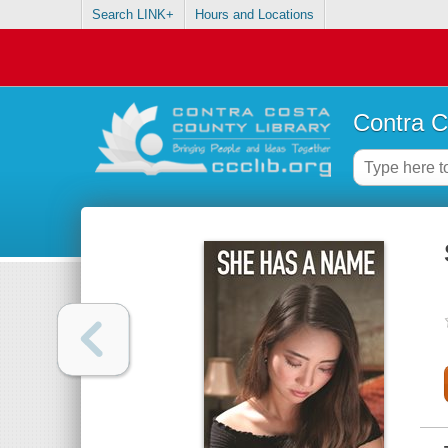
Search LINK+
Hours and Locations
Contra C