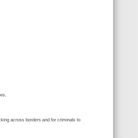
ows.
icking across borders and for criminals to