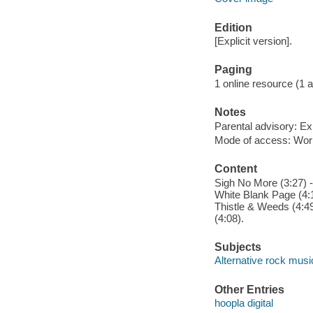
Edition
[Explicit version].
Paging
1 online resource (1 aud
Notes
Parental advisory: Exp
Mode of access: Wor
Content
Sigh No More (3:27) -
White Blank Page (4:14
Thistle & Weeds (4:49
(4:08).
Subjects
Alternative rock musi
Other Entries
hoopla digital