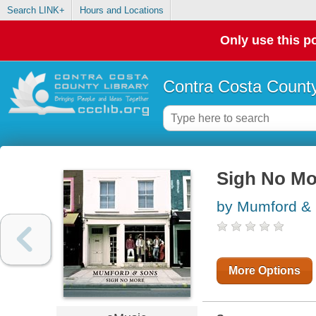
Search LINK+
Hours and Locations
Only use this po
Contra Costa County
Sigh No Mo
by Mumford & 
More Options