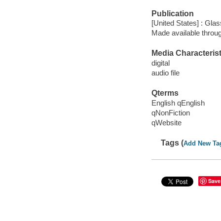
Publication
[United States] : Gla
Made available throu
Media Characterist
digital
audio file
Qterms
English qEnglish
qNonFiction
qWebsite
Tags (
Add New Ta
Save