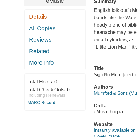
eMusic
Summary
English folk outfit 
Details
bands like the Wat
heady blend of bibl
All Copies
heartache may be ear
Reviews
on all cylinders, as
"Little Lion Man," it
Related
More Info
Title
Sigh No More [electr
Total Holds:
0
Authors
Total Check Outs:
0
Mumford & Sons (Mus
Including Renewals
MARC Record
Call #
eMusic hoopla
Website
Instantly available on
Cover image