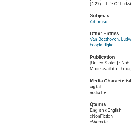
(4:27) -- Life Of Ludwi
Subjects
Art music
Other Entries
Van Beethoven, Ludw
hoopla digital
Publication
[United States] : Nah
Made available throu
Media Characterist
digital
audio file
Qterms
English qEnglish
qNonFiction
qWebsite