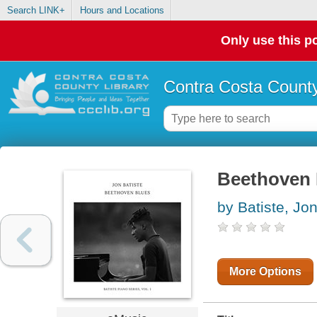
Search LINK+
Hours and Locations
Only use this po
Contra Costa County
Beethoven 
by Batiste, Jo
More Options