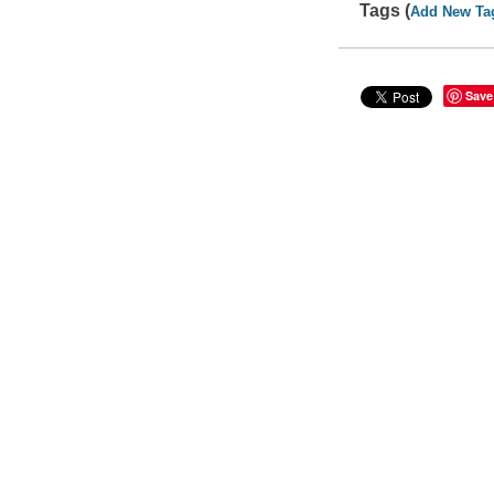
Tags (
Add New Ta
Save