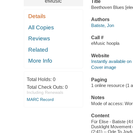
eMusic
Title
Beethoven Blues [elec
Details
Authors
Batiste, Jon
All Copies
Call #
Reviews
eMusic hoopla
Related
Website
More Info
Instantly available on
Cover image
Total Holds:
0
Paging
1 online resource (1 aud
Total Check Outs:
0
Including Renewals
Notes
MARC Record
Mode of access: Wor
Content
Für Elise - Batiste (
Dusklight Movement 
(2:41) -- Ode To Joyf