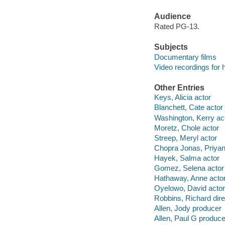
Audience
Rated PG-13.
Subjects
Documentary films
Video recordings for 
Other Entries
Keys, Alicia actor
Blanchett, Cate actor
Washington, Kerry ac
Moretz, Chole actor
Streep, Meryl actor
Chopra Jonas, Priyan
Hayek, Salma actor
Gomez, Selena actor
Hathaway, Anne acto
Oyelowo, David actor
Robbins, Richard dire
Allen, Jody producer
Allen, Paul G produce