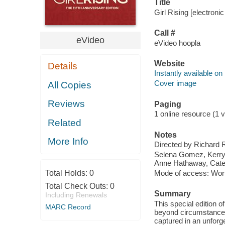
Title
Girl Rising [electroni
Call #
eVideo
eVideo hoopla
Website
Details
Instantly available on
Cover image
All Copies
Reviews
Paging
1 online resource (1 v
Related
Notes
More Info
Directed by Richard 
Selena Gomez, Kerry 
Anne Hathaway, Cate
Total Holds:
0
Mode of access: Wor
Total Check Outs:
0
Summary
Including Renewals
This special edition o
MARC Record
beyond circumstance, 
captured in an unforge