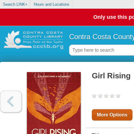
Search LINK+
Hours and Locations
Only use this po
Contra Costa County
Girl Rising
More Options