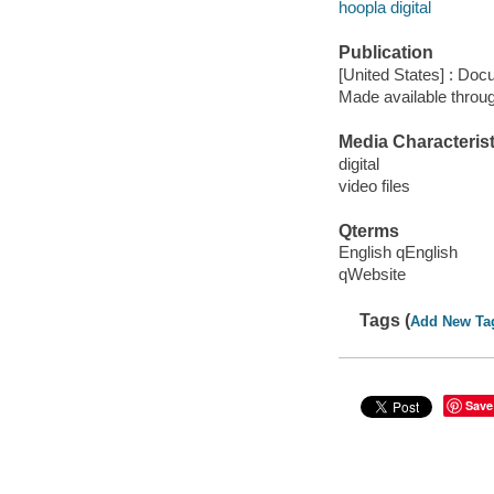
hoopla digital
Publication
[United States] : Doc
Made available throu
Media Characterist
digital
video files
Qterms
English qEnglish
qWebsite
Tags (
Add New Ta
Save