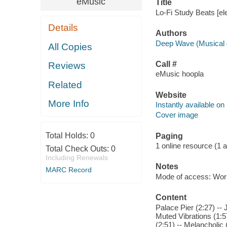
eMusic
Title
Lo-Fi Study Beats [el
Details
Authors
Deep Wave (Musical 
All Copies
Call #
Reviews
eMusic hoopla
Related
Website
More Info
Instantly available on
Cover image
Total Holds:
0
Paging
1 online resource (1 aud
Total Check Outs:
0
Including Renewals
Notes
MARC Record
Mode of access: Wor
Content
Palace Pier (2:27) --
Muted Vibrations (1:5
(2:51) -- Melancholic 