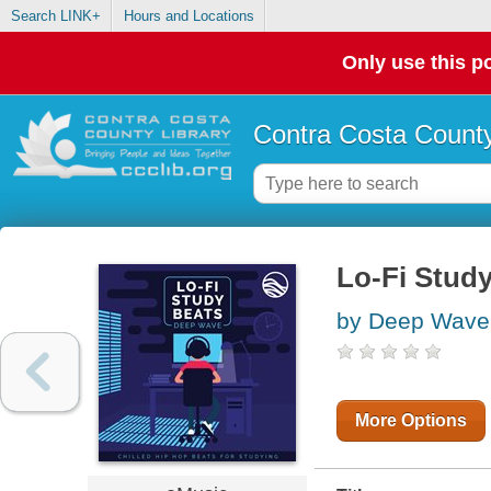
Search LINK+
Hours and Locations
Only use this po
Contra Costa County
Lo-Fi Stud
by Deep Wave 
More Options