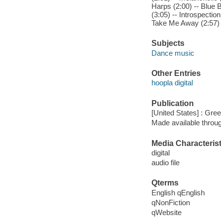
Harps (2:00) -- Blue B
(3:05) -- Introspectio
Take Me Away (2:57) --
Subjects
Dance music
Other Entries
hoopla digital
Publication
[United States] : Gree
Made available throu
Media Characterist
digital
audio file
Qterms
English qEnglish
qNonFiction
qWebsite