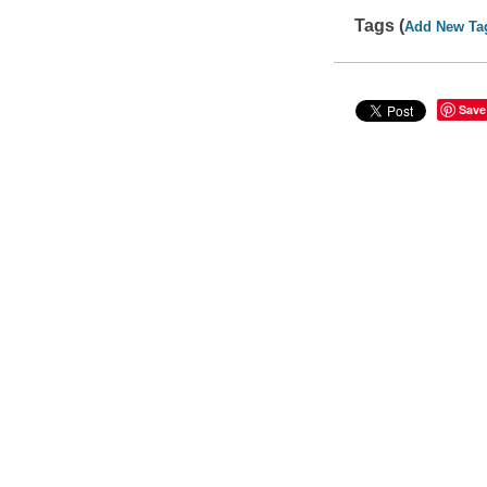
Tags (
Add New Ta
Save