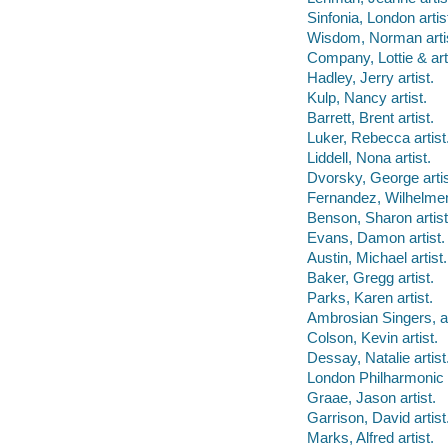
Sinfonia, London artis
Wisdom, Norman artis
Company, Lottie & arti
Hadley, Jerry artist.
Kulp, Nancy artist.
Barrett, Brent artist.
Luker, Rebecca artist
Liddell, Nona artist.
Dvorsky, George artis
Fernandez, Wilhelmeni
Benson, Sharon artist
Evans, Damon artist.
Austin, Michael artist.
Baker, Gregg artist.
Parks, Karen artist.
Ambrosian Singers, ar
Colson, Kevin artist.
Dessay, Natalie artist
London Philharmonic 
Graae, Jason artist.
Garrison, David artist
Marks, Alfred artist.