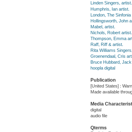
Linden Singers, artist.
Humphris, Ian artist.
London, The Sinfonia O
Hollingsworth, John ar
Mabel, artist.
Nichols, Robert artist.
Thompson, Emma arti
Raff, Riff & artist.
Rita Williams Singers,
Groenendaal, Cris arti
Bruce Hubbard, Jack G
hoopla digital
Publication
[United States] : War
Made available throu
Media Characterist
digital
audio file
Qterms