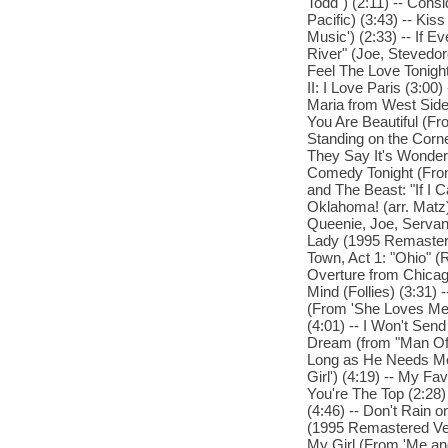
Todd") (2:11) -- Cons
Pacific) (3:43) -- Ki
Music') (2:33) -- If 
River" (Joe, Stevedor
Feel The Love Tonight
II: I Love Paris (3:00
Maria from West Side
You Are Beautiful (Fro
Standing on the Corne
They Say It's Wonderf
Comedy Tonight (From
and The Beast: "If I C
Oklahoma! (arr. Matz)
Queenie, Joe, Servant
Lady (1995 Remastere
Town, Act 1: "Ohio" (
Overture from Chicago
Mind (Follies) (3:31)
(From 'She Loves Me')
(4:01) -- I Won't Sen
Dream (from "Man Of 
Long as He Needs Me 
Girl') (4:19) -- My Fa
You're The Top (2:28)
(4:46) -- Don't Rain
(1995 Remastered Vers
My Girl (From 'Me and