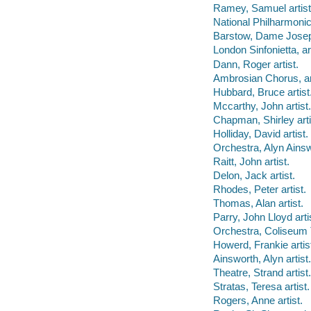
Ramey, Samuel artist
National Philharmonic
Barstow, Dame Joseph
London Sinfonietta, art
Dann, Roger artist.
Ambrosian Chorus, art
Hubbard, Bruce artist
Mccarthy, John artist.
Chapman, Shirley arti
Holliday, David artist.
Orchestra, Alyn Ainswo
Raitt, John artist.
Delon, Jack artist.
Rhodes, Peter artist.
Thomas, Alan artist.
Parry, John Lloyd arti
Orchestra, Coliseum T
Howerd, Frankie artis
Ainsworth, Alyn artist.
Theatre, Strand artist.
Stratas, Teresa artist.
Rogers, Anne artist.