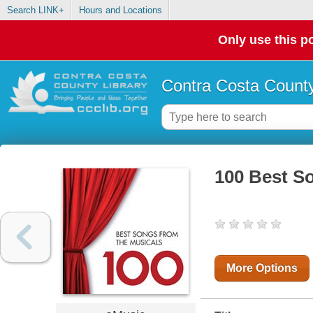
Search LINK+
Hours and Locations
Only use this po
Contra Costa County
100 Best S
More Options