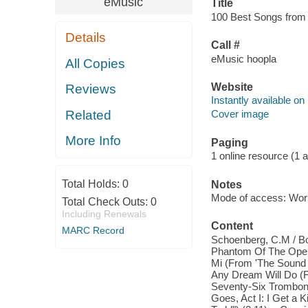
eMusic
Title
100 Best Songs from t
Details
Call #
eMusic hoopla
All Copies
Website
Reviews
Instantly available on
Related
Cover image
More Info
Paging
1 online resource (1 aud
Total Holds:
0
Notes
Mode of access: Wor
Total Check Outs:
0
Including Renewals
Content
MARC Record
Schoenberg, C.M / Bo
Phantom Of The Opera)
Mi (From 'The Sound 
Any Dream Will Do (F
Seventy-Six Trombone
Goes, Act I: I Get a 