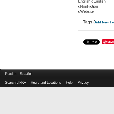
English qEnglish
qNonFiction
qWebsite
Tags (
Add New Ta
Save
Read in
Español
Search LINK+
Hours and Locations
Help
Privacy
Login
to
make
a
payment