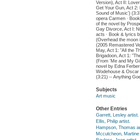
Version), Act II: Lov
Get Your Gun, Act 2: 
Sound of Music') (3:3
opera Carmen · Book 
of the novel by Prosp
Gay Divorce, Act I: Ni
acts · Book & lyrics 
(Overhead the moon i
(2005 Remastered Ver
May, Act 1: "All the T
Brigadoon, Act 1: "Th
(From 'Me and My Girl
novel by Edna Ferber ·
Wodehouse & Oscar Ham
(3:21) -- Anything Goe
Subjects
Art music
Other Entries
Garrett, Lesley artist.
Ellis, Philip artist.
Hampson, Thomas art
Mccutcheon, Martine a
Bayless, Jean artist.