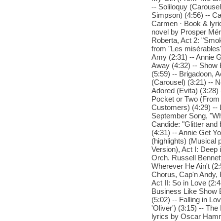
-- Soliloquy (Carouse
Simpson) (4:56) -- Ca
Carmen · Book & lyric
novel by Prosper Méri
Roberta, Act 2: "Smo
from "Les misérables"
Amy (2:31) -- Annie 
Away (4:32) -- Show 
(5:59) -- Brigadoon, 
(Carousel) (3:21) -- N
Adored (Evita) (3:28) 
Pocket or Two (From '
Customers) (4:29) -- 
September Song, "When
Candide: "Glitter an
(4:31) -- Annie Get Yo
(highlights) (Musical
Version), Act I: Deep 
Orch. Russell Bennett
Wherever He Ain't (2:
Chorus, Cap'n Andy, 
Act II: So in Love (2
Business Like Show B
(5:02) -- Falling in
'Oliver') (3:15) -- T
lyrics by Oscar Ham