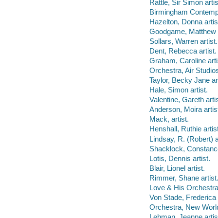
Rattle, Sir Simon artis
Birmingham Contempor
Hazelton, Donna artis
Goodgame, Matthew a
Sollars, Warren artist.
Dent, Rebecca artist.
Graham, Caroline arti
Orchestra, Air Studios
Taylor, Becky Jane art
Hale, Simon artist.
Valentine, Gareth artis
Anderson, Moira artis
Mack, artist.
Henshall, Ruthie artist
Lindsay, R. (Robert) ar
Shacklock, Constance 
Lotis, Dennis artist.
Blair, Lionel artist.
Rimmer, Shane artist
Love & His Orchestra,
Von Stade, Frederica a
Orchestra, New World
Lehman, Jeanne artis