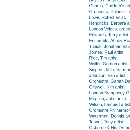
Chorus, Children's art
Orchestra, Palace The
Lowe, Robert artist.
Hendricks, Barbara ar
London Voices, group
Edwards, Terry artist.
Ensemble, Abbey Road
Tunick, Jonathan artis
Jomes, Paul artist.
Rice, Tim artist.
Waller, Gordon artist.
Singers, Mike Sammes
Johnson, Van artist.
Orchestra, Gareth Dav
Criswell, Kim artist.
London Symphony Orc
Mcglinn, John artist.
Wilson, Lambert artist
Orchestre Philharmon
Waterman, Dennis arti
Tanner, Tony artist.
Osborne & His Orchest