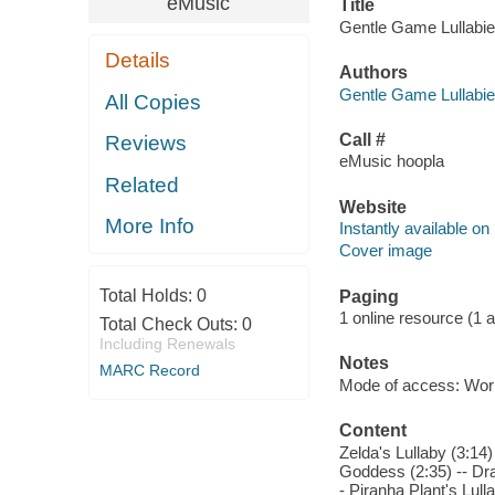
eMusic
Title
Gentle Game Lullabies
Details
Authors
Gentle Game Lullabie
All Copies
Call #
Reviews
eMusic hoopla
Related
Website
More Info
Instantly available on
Cover image
Total Holds:
0
Paging
1 online resource (1 aud
Total Check Outs:
0
Including Renewals
Notes
MARC Record
Mode of access: Wor
Content
Zelda's Lullaby (3:14)
Goddess (2:35) -- Dra
- Piranha Plant's Lul