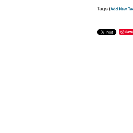
Tags (
Add New Ta
Save