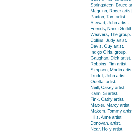
Springsteen, Bruce art
Mcguinn, Roger artist
Paxton, Tom artist.
Stewart, John artist.
Friends, Nanci Griffith
Weavers, The group.
Collins, Judy artist.
Davis, Guy artist.
Indigo Girls, group.
Gaughan, Dick artist.
Robbins, Tim artist.
Simpson, Martin artist
Trudell, John artist.
Odetta, artist.
Neill, Casey artist.
Kahn, Si artist.
Fink, Cathy artist.
Marxer, Marcy artist.
Makem, Tommy artist
Hills, Anne artist.
Donovan, artist.
Near, Holly artist.