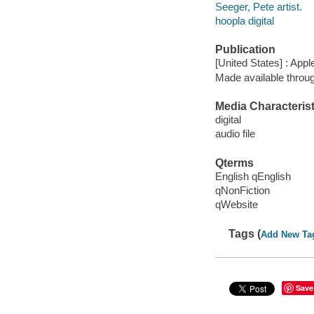
Seeger, Pete artist.
hoopla digital
Publication
[United States] : App
Made available throu
Media Characterist
digital
audio file
Qterms
English qEnglish
qNonFiction
qWebsite
Tags (
Add New Ta
Save