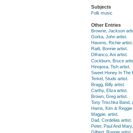
Subjects
Folk music
Other Entries
Browne, Jackson artis
Gorka, John artist.
Havens, Richie artist.
Raitt, Bonnie artist.
Difranco, Ani artist.
Cockburn, Bruce artis
Hinojosa, Tish artist.
Sweet Honey In The R
Terkel, Studs artist.
Bragg, Billy artist.
Carthy, Eliza artist.
Brown, Greg artist.
Tony Trischka Band, ar
Harris, Kim & Reggie a
Magpie, artist.
Dad, Cordelias artist.
Peter, Paul And Mary, 
Gilbert, Ronnie artist.