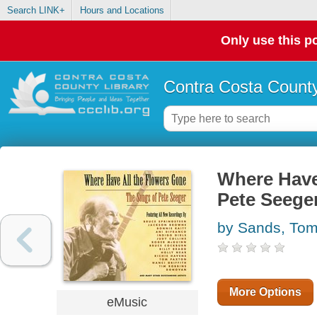
Search LINK+
Hours and Locations
Only use this po
Contra Costa County
Where Have
Pete Seege
by Sands, To
More Options
eMusic