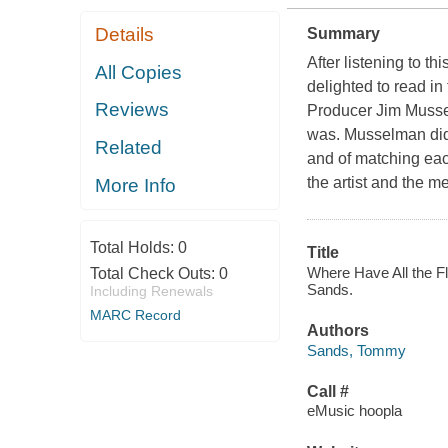
Details
Summary
After listening to th
All Copies
delighted to read in 
Reviews
Producer Jim Musselm
was. Musselman did a
Related
and of matching each
the artist and the m
More Info
Total Holds:
0
Title
Where Have All the F
Total Check Outs:
0
Sands.
Including Renewals
MARC Record
Authors
Sands, Tommy
Call #
eMusic hoopla