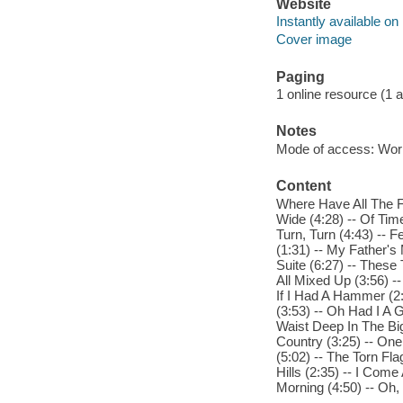
Website
Instantly available on
Cover image
Paging
1 online resource (1 aud
Notes
Mode of access: Wor
Content
Where Have All The F
Wide (4:28) -- Of Tim
Turn, Turn (4:43) -- F
(1:31) -- My Father's
Suite (6:27) -- These
All Mixed Up (3:56) -
If I Had A Hammer (2
(3:53) -- Oh Had I A G
Waist Deep In The Big
Country (3:25) -- One
(5:02) -- The Torn Fla
Hills (2:35) -- I Com
Morning (4:50) -- Oh, 