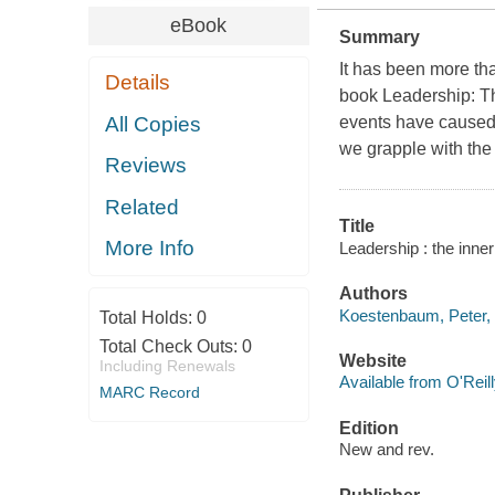
eBook
Summary
It has been more th
Details
book
Leadership: T
All Copies
events have caused 
we grapple with the
Reviews
Related
Title
More Info
Leadership : the inne
Authors
Koestenbaum, Peter,
Total Holds:
0
Total Check Outs:
0
Website
Including Renewals
Available from O'Reil
MARC Record
Edition
New and rev.