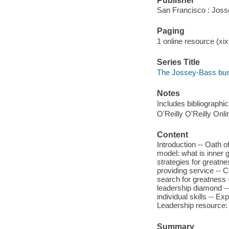
Publisher
San Francisco : Jos
Paging
1 online resource (xi
Series Title
The Jossey-Bass bu
Notes
Includes bibliographi
O'Reilly O'Reilly Onl
Content
Introduction -- Oath
model: what is inner 
strategies for greatnes
providing service -- 
search for greatness 
leadership diamond --
individual skills -- Ex
Leadership resource: 
Summary