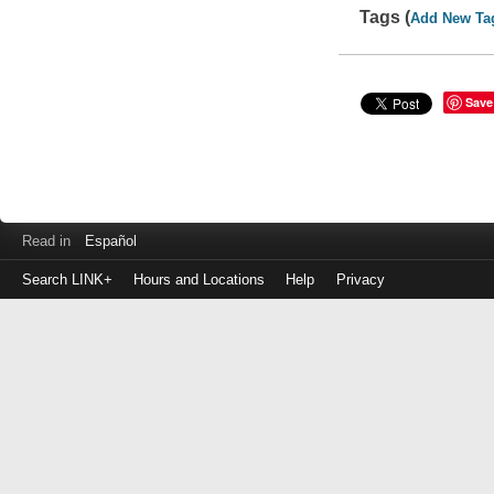
Tags (
Add New Ta
Save
Read in
Español
Search LINK+
Hours and Locations
Help
Privacy
Login
to
make
a
payment
Library
ID
or
EZ