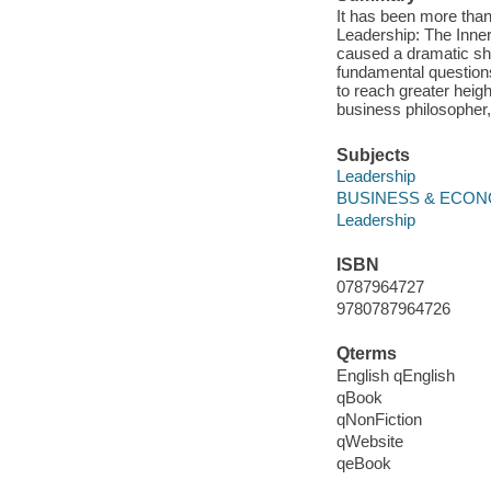
It has been more than
Leadership: The Inner
caused a dramatic shi
fundamental questions
to reach greater heig
business philosopher,
Subjects
Leadership
BUSINESS & ECONOM
Leadership
ISBN
0787964727
9780787964726
Qterms
English qEnglish
qBook
qNonFiction
qWebsite
qeBook