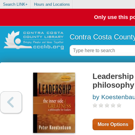
Search LINK+
Hours and Locations
Only use this po
Contra Costa County
Leadership 
philosophy 
by Koestenbau
More Options