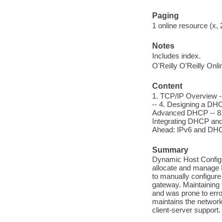
Paging
1 online resource (x, 
Notes
Includes index.
O'Reilly O'Reilly Onl
Content
1. TCP/IP Overview -
-- 4. Designing a DHC
Advanced DHCP -- 8. 
Integrating DHCP and
Ahead: IPv6 and DHC
Summary
Dynamic Host Configu
allocate and manage 
to manually configure
gateway. Maintaining
and was prone to err
maintains the netwo
client-server suppor