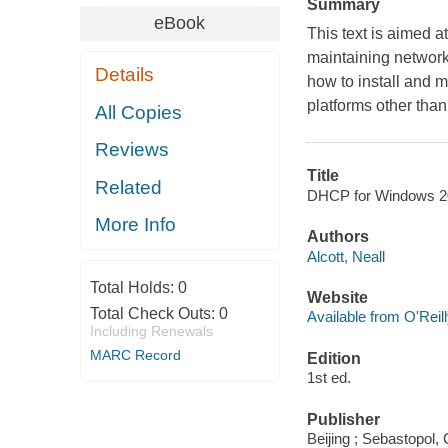
Summary
eBook
This text is aimed a
maintaining network
Details
how to install and 
platforms other th
All Copies
Reviews
Title
Related
DHCP for Windows 200
More Info
Authors
Alcott, Neall
Total Holds:
0
Website
Total Check Outs:
0
Available from O'Reil
Including Renewals
MARC Record
Edition
1st ed.
Publisher
Beijing ; Sebastopol, 