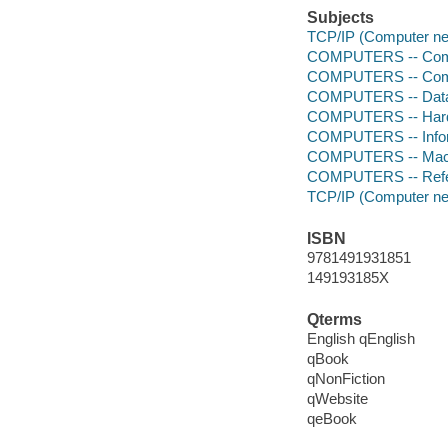
Subjects
TCP/IP (Computer net
COMPUTERS -- Comp
COMPUTERS -- Comp
COMPUTERS -- Data
COMPUTERS -- Hardw
COMPUTERS -- Infor
COMPUTERS -- Mach
COMPUTERS -- Ref
TCP/IP (Computer net
ISBN
9781491931851
149193185X
Qterms
English qEnglish
qBook
qNonFiction
qWebsite
qeBook