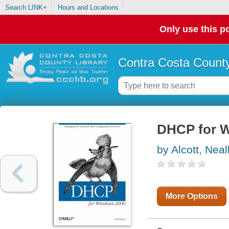
Search LINK+
Hours and Locations
Only use this po
Contra Costa County
DHCP for 
by Alcott, Neal
More Options