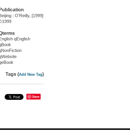
Publication
Beijing : O'Reilly, [1999]
©1999
Qterms
English qEnglish
qBook
qNonFiction
qWebsite
qeBook
Tags (
)
Add New Tag
Save