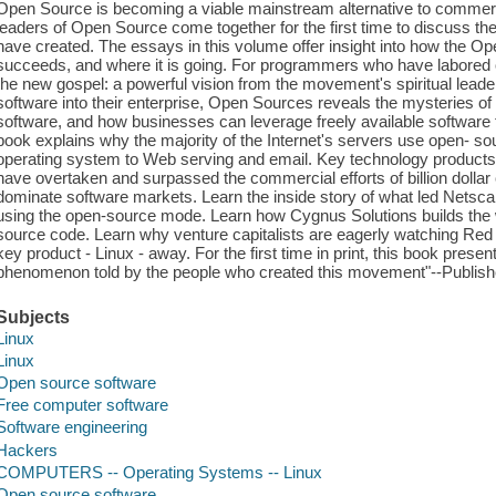
Open Source is becoming a viable mainstream alternative to commer
leaders of Open Source come together for the first time to discuss the
have created. The essays in this volume offer insight into how the 
succeeds, and where it is going. For programmers who have labored
the new gospel: a powerful vision from the movement's spiritual lead
software into their enterprise, Open Sources reveals the mysteries o
software, and how businesses can leverage freely available software 
book explains why the majority of the Internet's servers use open- so
operating system to Web serving and email. Key technology product
have overtaken and surpassed the commercial efforts of billion dolla
dominate software markets. Learn the inside story of what led Netsca
using the open-source mode. Learn how Cygnus Solutions builds the w
source code. Learn why venture capitalists are eagerly watching Red
key product - Linux - away. For the first time in print, this book prese
phenomenon told by the people who created this movement"--Publish
Subjects
Linux
Linux
Open source software
Free computer software
Software engineering
Hackers
COMPUTERS -- Operating Systems -- Linux
Open source software