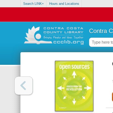
Search LINK+
Hours and Locations
Contra C