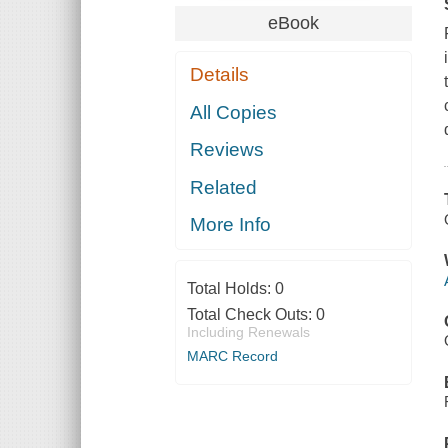
eBook
Details
All Copies
Reviews
Related
More Info
Total Holds:
0
Total Check Outs:
0
Including Renewals
MARC Record