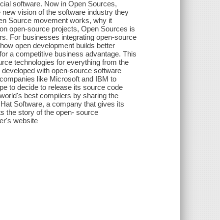
cial software. Now in Open Sources,
 new vision of the software industry they
Open Source movement works, why it
 on open-source projects, Open Sources is
ers. For businesses integrating open-source
f how open development builds better
for a competitive business advantage. This
urce technologies for everything from the
s developed with open-source software
r companies like Microsoft and IBM to
pe to decide to release its source code
orld's best compilers by sharing the
 Hat Software, a company that gives its
nts the story of the open- source
er's website