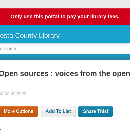
Only use this portal to pay your library fees.
osta County Library
Open sources : voices from the open
More Options
Add To List
Share This!