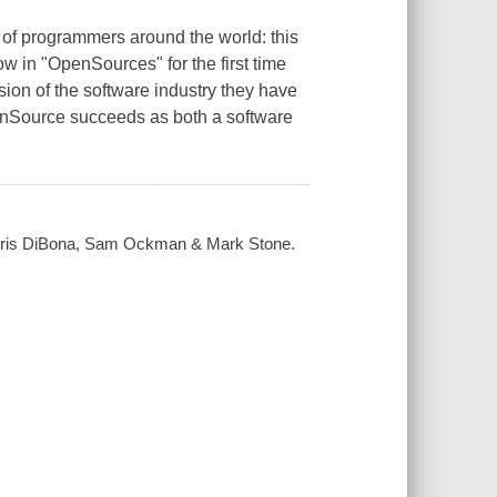
 of programmers around the world: this
ow in "OpenSources" for the first time
ion of the software industry they have
penSource succeeds as both a software
 Chris DiBona, Sam Ockman & Mark Stone.