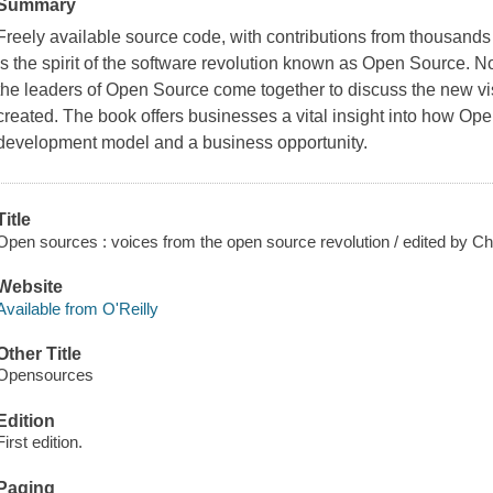
Summary
Freely available source code, with contributions from thousands
is the spirit of the software revolution known as Open Source. N
the leaders of Open Source come together to discuss the new vis
created. The book offers businesses a vital insight into how O
development model and a business opportunity.
Title
Open sources : voices from the open source revolution / edited by
Website
Available from O'Reilly
Other Title
Opensources
Edition
First edition.
Paging