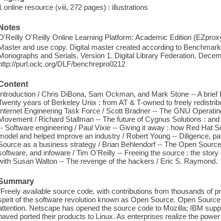
1 online resource (viii, 272 pages) : illustrations
Notes
O'Reilly O'Reilly Online Learning Platform: Academic Edition (EZpro
Master and use copy. Digital master created according to Benchmark f
Monographs and Serials, Version 1. Digital Library Federation, Dece
http://purl.oclc.org/DLF/benchrepro0212
Content
Introduction / Chris DiBona, Sam Ockman, and Mark Stone -- A brief 
Twenty years of Berkeley Unix : from AT & T-owned to freely redistrib
Internet Engineering Task Force / Scott Bradner -- The GNU Operati
Movement / Richard Stallman -- The future of Cygnus Solutions : and
-- Software engineering / Paul Vixie -- Giving it away : how Red Ha
model and helped improve an industry / Robert Young -- Diligence, pat
Source as a business strategy / Brian Behlendorf -- The Open Source 
software, and infoware / Tim O'Reilly -- Freeing the source : the sto
with Susan Walton -- The revenge of the hackers / Eric S. Raymond.
Summary
"Freely available source code, with contributions from thousands of p
spirit of the software revolution known as Open Source. Open Source
attention. Netscape has opened the source code to Mozilla; IBM sup
haved ported their products to Linux. As enterprises realize the pow