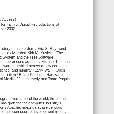
xy Access)
or Faithful Digital Reproductions of
mber 2002.
history of hackerdom / Eric S. Raymond --
utable / Marshall Kirk McKusick -- The
ng System and the Free Software
 entrepreneur's account / Michael Tiemann
t Software stumbled across a new economic
ience, and humility / Larry Wall -- Open
definition / Bruce Perens -- Hardware,
ry of Mozilla / Jim Hamerly and Tome Paquin
rogrammers around the world: this is the
 has grabbed the computer industry's
ports Apache; major database vendors
er of the open-source development model,