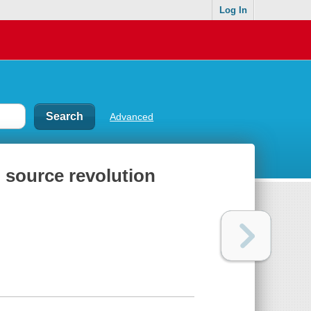
Log In
Advanced
 source revolution