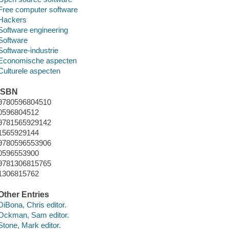
Free computer software
Hackers
Software engineering
Software
Software-industrie
Economische aspecten
Culturele aspecten
ISBN
9780596804510
0596804512
9781565929142
1565929144
9780596553906
0596553900
9781306815765
1306815762
Other Entries
DiBona, Chris editor.
Ockman, Sam editor.
Stone, Mark editor.